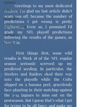
Opinion
	Greetings to my most dedicated 
Editor's Notes
readers! I’m glad my last article didn’t 
scare you off, because the number of 
Biography
predictions I got wrong is pretty 
frightening. Even so, I promised I’d 
Advice Column
grade my NFL playoff predictions 
Interview
following the results of the games, so 
here it is:
Science
	First things first, some wild 
results in Week 18 of the NFL regular 
season seriously screwed up my 
predicted seeding. In particular, the 
Steelers and Raiders eked their way 
into the playoffs while the Colts 
slipped on a banana peel, gracelessly 
face-planting in their matchup against 
the 3-14 Jaguars to miss out on the 
postseason. But I guess that’s what I get 
for trying to be all fancy and make my 