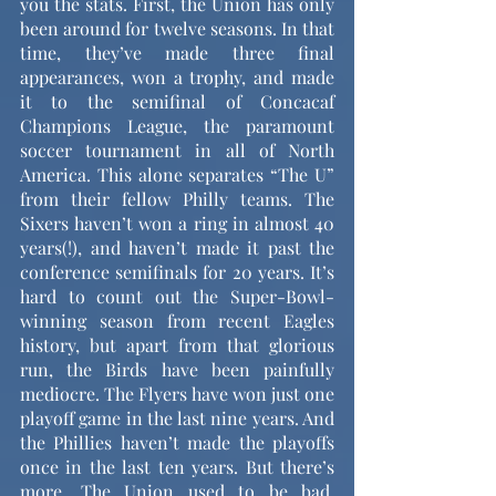
you the stats. First, the Union has only 
been around for twelve seasons. In that 
time, they’ve made three final 
appearances, won a trophy, and made 
it to the semifinal of Concacaf 
Champions League, the paramount 
soccer tournament in all of North 
America. This alone separates “The U” 
from their fellow Philly teams. The 
Sixers haven’t won a ring in almost 40 
years(!), and haven’t made it past the 
conference semifinals for 20 years. It’s 
hard to count out the Super-Bowl-
winning season from recent Eagles 
history, but apart from that glorious 
run, the Birds have been painfully 
mediocre. The Flyers have won just one 
playoff game in the last nine years. And 
the Phillies haven’t made the playoffs 
once in the last ten years. But there’s 
more. The Union used to be bad. 