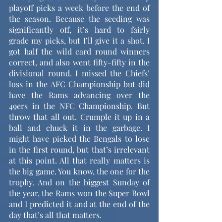
playoff picks a week before the end of 
the season. Because the seeding was 
significantly off, it’s hard to fairly 
grade my picks, but I’ll give it a shot. I 
got half the wild card round winners 
correct, and also went fifty-fifty in the 
divisional round. I missed the Chiefs’ 
loss in the AFC Championship but did 
have the Rams advancing over the 
49ers in the NFC Championship. But 
throw that all out. Crumple it up in a 
ball and chuck it in the garbage. I 
might have picked the Bengals to lose 
in the first round, but that’s irrelevant 
at this point. All that really matters is 
the big game. You know, the one for the 
trophy. And on the biggest Sunday of 
the year, the Rams won the Super Bowl 
and I predicted it and at the end of the 
day that’s all that matters.