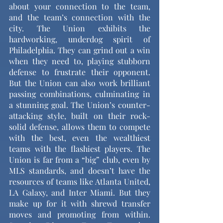
about your connection to the team, 
and the team’s connection with the 
city. The Union exhibits the 
hardworking, underdog spirit of 
Philadelphia. They can grind out a win 
when they need to, playing stubborn 
defense to frustrate their opponent. 
But the Union can also work brilliant 
passing combinations, culminating in 
a stunning goal. The Union’s counter-
attacking style, built on their rock-
solid defense, allows them to compete 
with the best, even the wealthiest 
teams with the flashiest players. The 
Union is far from a “big” club, even by 
MLS standards, and doesn’t have the 
resources of teams like Atlanta United, 
LA Galaxy, and Inter Miami. But they 
make up for it with shrewd transfer 
moves and promoting from within. 