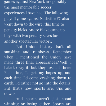
games against New York are possibly 
the most memorable soccer 
experiences I have had. The following 
playoff game against Nashville FC also 
went down to the wire, this time to 
penalty kicks. Andre Blake came up 
huge with two penalty saves for 
another spectacular victory. 
	But Union history isn’t all 
sunshine and rainbows. Remember 
when I mentioned the Union have 
made three final appearances? Well, I 
hate to say it, but they lost all three. 
Each time, I’d get my hopes up, and 
each time I’d come crashing down to 
earth. I’d rather not go into the details. 
But that’s how sports are. Ups and 
downs.
	And sports aren’t just about 
winning or losing either. Sports are 