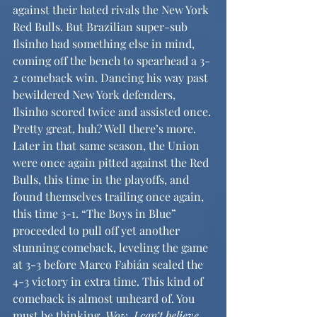
against their hated rivals the New York 
Red Bulls. But Brazilian super-sub 
Ilsinho had something else in mind, 
coming off the bench to spearhead a 3-
2 comeback win. Dancing his way past 
bewildered New York defenders, 
Ilsinho scored twice and assisted once. 
Pretty great, huh? Well there’s more. 
Later in that same season, the Union 
were once again pitted against the Red 
Bulls, this time in the playoffs, and 
found themselves trailing once again, 
this time 3-1. “The Boys in Blue” 
proceeded to pull off yet another 
stunning comeback, leveling the game 
at 3-3 before Marco Fabián sealed the 
4-3 victory in extra time. This kind of 
comeback is almost unheard of. You 
must be thinking,
 Wow, I can’t believe 