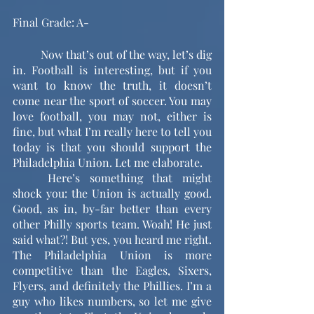
Final Grade: A-
	Now that’s out of the way, let’s dig 
in. Football is interesting, but if you 
want to know the truth, it doesn’t 
come near the sport of soccer. You may 
love football, you may not, either is 
fine, but what I’m really here to tell you 
today is that you should support the 
Philadelphia Union. Let me elaborate. 
	Here’s something that might 
shock you: the Union is actually good. 
Good, as in, by-far better than every 
other Philly sports team. Woah! He just 
said what?! But yes, you heard me right. 
The Philadelphia Union is more 
competitive than the Eagles, Sixers, 
Flyers, and definitely the Phillies. I’m a 
guy who likes numbers, so let me give 