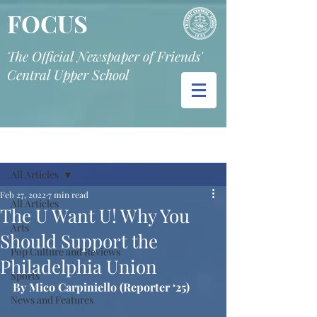
FOCUS
The Official Newspaper of Friends'
Central Upper School
Post
All Articles
Feb 27, 2022
7 min read
All Articles
The U Want U! Why You
Arts
Should Support the
Pop Culture and Reviews
Philadelphia Union
Sports
By Mico Carpiniello (Reporter ‘25)
News and Features