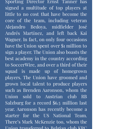
Sporting Director Ernst Tanner has 
signed a multitude of top players at 
little to no cost that have become the 
core of the team, including veteran 
Alejandro Bedoya, midfielder José 
Andrés Martínez, and left back Kai 
Wagner. In fact, on only four occasions 
have the Union spent over $1 million to 
sign a player. The Union also boasts the 
best academy in the country according 
to SoccerWire, and over a third of their 
squad is made up of homegrown 
players. The Union have groomed and 
grown local talent to produce players 
such as Brenden Aaronson, whom the 
Union sold to Austrian club RB 
Salzburg for a record $6.5 million last 
year. Aaronson has recently become a 
starter for the US National Team. 
There’s Mark McKenzie too, whom the 
Union transferred to Belgian club KRC 