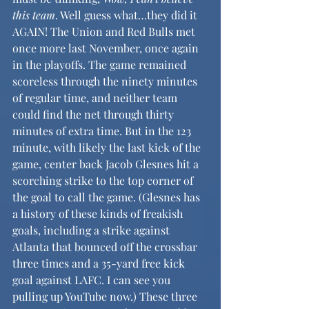
this team
. Well guess what…they did it 
AGAIN! The Union and Red Bulls met 
once more last November, once again 
in the playoffs. The game remained 
scoreless through the ninety minutes 
of regular time, and neither team 
could find the net through thirty 
minutes of extra time. But in the 123 
minute, with likely the last kick of the 
game, center back Jacob Glesnes hit a 
scorching strike to the top corner of 
the goal to call the game. (Glesnes has 
a history of these kinds of freakish 
goals, including a strike against 
Atlanta that bounced off the crossbar 
three times and a 35-yard free kick 
goal against LAFC. I can see you 
pulling up YouTube now.) These three 