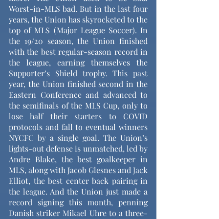
Worst-in-MLS bad. But in the last four 
years, the Union has skyrocketed to the 
top of MLS (Major League Soccer). In 
the 19/20 season, the Union finished 
with the best regular-season record in 
the league, earning themselves the 
Supporter’s Shield trophy. This past 
year, the Union finished second in the 
Eastern Conference and advanced to 
the semifinals of the MLS Cup, only to 
lose half their starters to COVID 
protocols and fall to eventual winners 
NYCFC by a single goal. The Union’s 
lights-out defense is unmatched, led by 
Andre Blake, the best goalkeeper in 
MLS, along with Jacob Glesnes and Jack 
Elliot, the best center back pairing in 
the league. And the Union just made a 
record signing this month, penning 
Danish striker Mikael Uhre to a three-