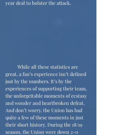
year deal to bolster the attack.
	While all these statistics are 
great, a fan’s experience isn’t defined 
just by the numbers. It’s by the 
experiences of supporting their team, 
the unforgettable moments of ecstasy 
and wonder and heartbroken defeat. 
And don’t worry, the Union has had 
quite a few of these moments in just 
their short history. During the 18/19 
season, the Union were down 2-0 