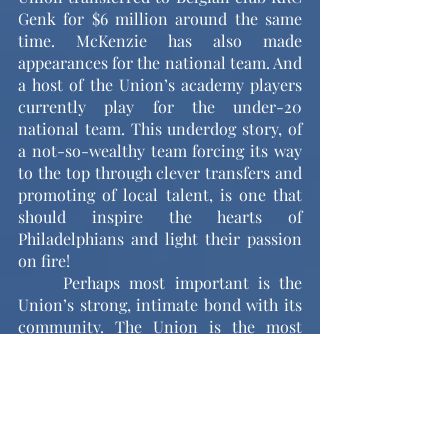
Genk for $6 million around the same 
time. McKenzie has also made 
appearances for the national team. And 
a host of the Union’s academy players 
currently play for the under-20 
national team. This underdog story, of 
a not-so-wealthy team forcing its way 
to the top through clever transfers and 
promoting of local talent, is one that 
should inspire the hearts of 
Philadelphians and light their passion 
on fire!
	Perhaps most important is the 
Union’s strong, intimate bond with its 
community. The Union is the most 
accessible Philly sports team because 
of its cheaper ticket prices. The Union 
play at Subaru Park, a small but homey 
stadium with no bad seats (I promise, 
there actually aren’t any bad seats). 