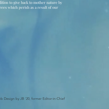
ition to give back to mother nature by
trees which perish as a result of our
b Design by JB '20, former Editor-in-Chief