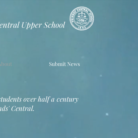
Central Upper School
About
Submit News
students over half a century
ds' Central.