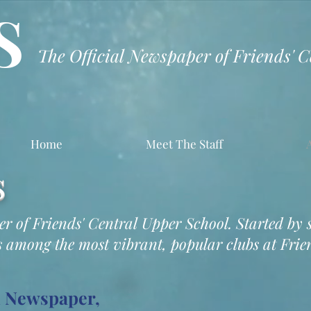
S
The Official Newspaper of Friends' 
Home
Meet The Staff
s
per of Friends' Central Upper School. Started by 
 among the most vibrant, popular clubs at Frien
l Newspaper,