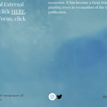
excursion. It has become a
Focus
trad
f External
planting trees in recognition of the 
click
HERE
.
publication.
Focus, click
ial newspaper of
We
l