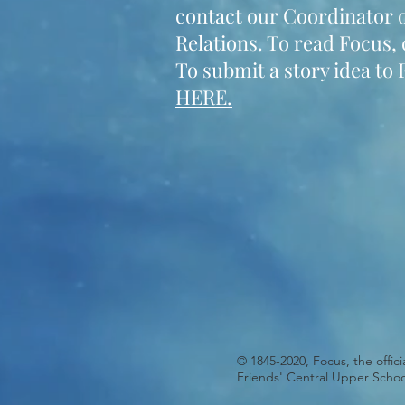
contact our Coordinator o
Relations. To read Focus, 
To submit a story idea to 
HERE.
© 1845-2020, Focus, the offic
Friends' Central Upper Schoo