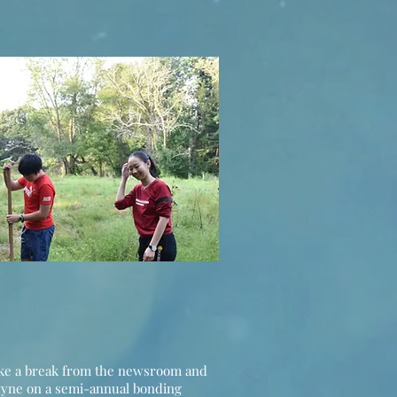
ake a break from the newsroom and
wyne on a semi-annual bonding