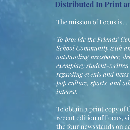
Distributed In Print 
The mission of Focus is...
To provide the Friends' Ce
School Community with a
outstanding newspaper, de
exemplary student-written
regarding events and news
pop culture, sports, and oth
interest.
To obtain a print copy of 
recent edition of Focus, vi
the four newsstands on 