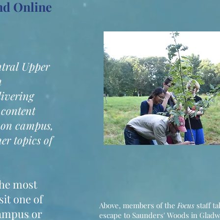
and Online
ntral Upper
n
livering
 content
 on campus,
er topics of
the most
sit one of
Above, members of the
Focus
staff t
campus or
escape to Saunders' Woods in Glad