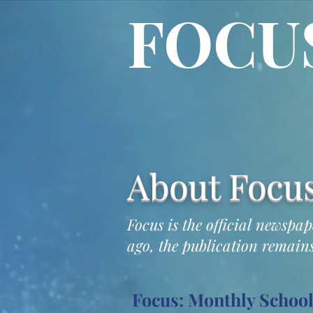
FOCU
About Focu
Focus is the official newspa
ago, the publication remains
Focus: Monthly Schoo