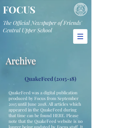
FOCUS
The Official Newspaper of Friends'
Central Upper School
Archive
QuakeFeed (2015-18)
QuakeFeed was a digital publication
produced by Focus from September
2015 until June 2018. All articles which
appeared in the QuakeFeed during
that time can be found HERE. Please
note that the QuakeFeed website is no
longer being updated by Focus staff. It