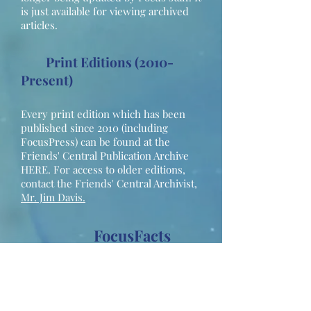
is just available for viewing archived
articles.
Print Editions (2010-
Present)
Every print edition which has been
published since 2010 (including
FocusPress) can be found at the
Friends' Central Publication Archive
HERE. For access to older editions,
contact the Friends' Central Archivist,
Mr. Jim Davis.
FocusFacts
(2018-Present)
Outdated FocusFacts pages are
available upon request. Please
contact our Associate Head of