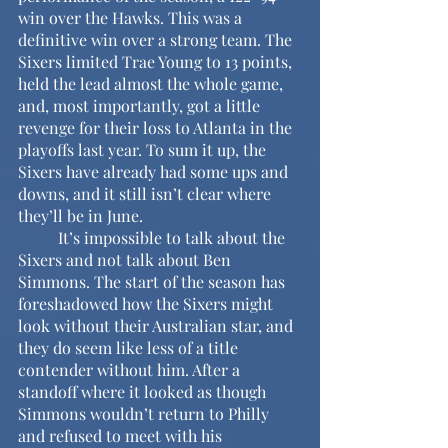
win over the Hawks. This was a 
definitive win over a strong team. The 
Sixers limited Trae Young to 13 points, 
held the lead almost the whole game, 
and, most importantly, got a little 
revenge for their loss to Atlanta in the 
playoffs last year. To sum it up, the 
Sixers have already had some ups and 
downs, and it still isn’t clear where 
they’ll be in June.
	It’s impossible to talk about the 
Sixers and not talk about Ben 
Simmons. The start of the season has 
foreshadowed how the Sixers might 
look without their Australian star, and 
they do seem like less of a title 
contender without him. After a 
standoff where it looked as though 
Simmons wouldn’t return to Philly 
and refused to meet with his 