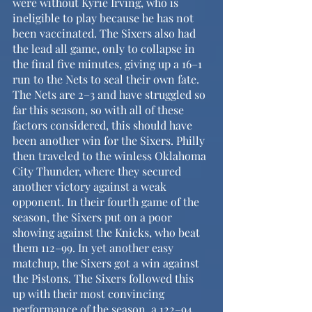
were without Kyrie Irving, who is 
ineligible to play because he has not 
been vaccinated. The Sixers also had 
the lead all game, only to collapse in 
the final five minutes, giving up a 16–1 
run to the Nets to seal their own fate. 
The Nets are 2–3 and have struggled so 
far this season, so with all of these 
factors considered, this should have 
been another win for the Sixers. Philly 
then traveled to the winless Oklahoma 
City Thunder, where they secured 
another victory against a weak 
opponent. In their fourth game of the 
season, the Sixers put on a poor 
showing against the Knicks, who beat 
them 112–99. In yet another easy 
matchup, the Sixers got a win against 
the Pistons. The Sixers followed this 
up with their most convincing 
performance of the season, a 122–94 