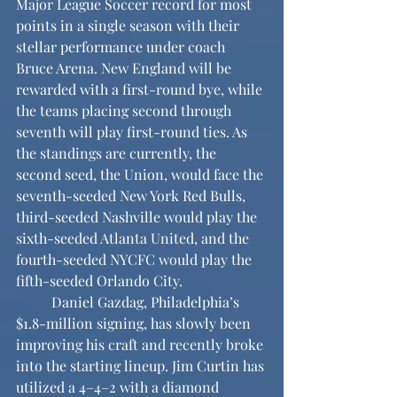
Major League Soccer record for most 
points in a single season with their 
stellar performance under coach 
Bruce Arena. New England will be 
rewarded with a first-round bye, while 
the teams placing second through 
seventh will play first-round ties. As 
the standings are currently, the 
second seed, the Union, would face the 
seventh-seeded New York Red Bulls, 
third-seeded Nashville would play the 
sixth-seeded Atlanta United, and the 
fourth-seeded NYCFC would play the 
fifth-seeded Orlando City.
	Daniel Gazdag, Philadelphia’s 
$1.8-million signing, has slowly been 
improving his craft and recently broke 
into the starting lineup. Jim Curtin has 
utilized a 4–4–2 with a diamond 