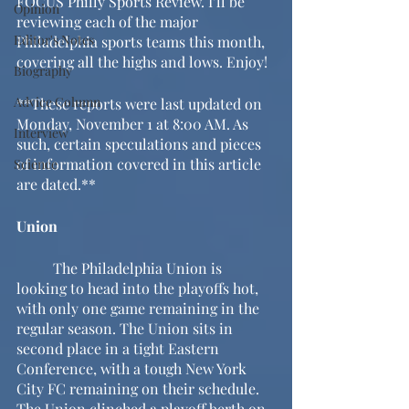
FOCUS Philly Sports Review. I’ll be 
Opinion
reviewing each of the major 
Editor's Notes
Philadelphia sports teams this month, 
covering all the highs and lows. Enjoy!
Biography
Advice Column
**These reports were last updated on 
Monday, November 1 at 8:00 AM. As 
Interview
such, certain speculations and pieces 
of information covered in this article 
Science
are dated.**
Union
	The Philadelphia Union is 
looking to head into the playoffs hot, 
with only one game remaining in the 
regular season. The Union sits in 
second place in a tight Eastern 
Conference, with a tough New York 
City FC remaining on their schedule. 
The Union clinched a playoff berth on 