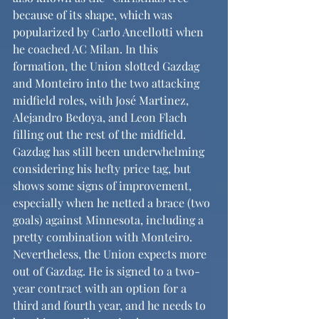
because of its shape, which was 
popularized by Carlo Ancellotti when 
he coached AC Milan. In this 
formation, the Union slotted Gazdag 
and Monteiro into the two attacking 
midfield roles, with José Martinez, 
Alejandro Bedoya, and Leon Flach 
filling out the rest of the midfield. 
Gazdag has still been underwhelming 
considering his hefty price tag, but 
shows some signs of improvement, 
especially when he netted a brace (two 
goals) against Minnesota, including a 
pretty combination with Monteiro. 
Nevertheless, the Union expects more 
out of Gazdag. He is signed to a two-
year contract with an option for a 
third and fourth year, and he needs to 