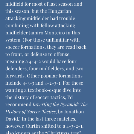
midfield for most of last season and 
this season, but the Hungarian 
attacking midfielder had trouble 
combining with fellow attacking 
midfielder Jamiro Monteiro in this 
system. (For those unfamiliar with 
soccer formations, they are read back 
to front, or defense to offense, 
meaning a 4-4-2 would have four 
defenders, four midfielders, and two 
forwards. Other popular formations 
include 4-3-3 and 4-2-3-1. For those 
wanting a textbook-esque dive into 
the history of soccer tactics, I’d 
recommend 
Inverting the Pyramid: The 
History of Soccer Tactics
, by Jonathon 
David.) In the last three matches, 
however, Curtin shifted to a 4-3-2-1, 
also known as the “Christmas tree” 