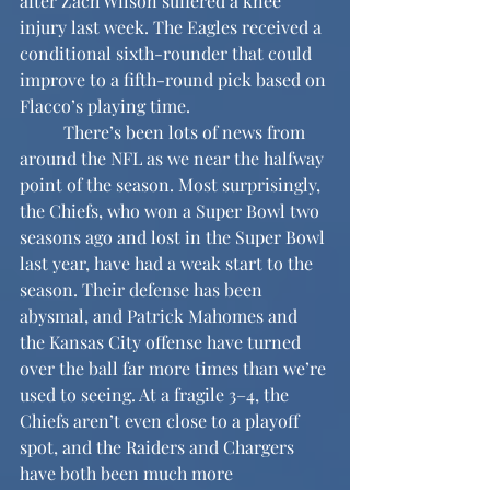
after Zach Wilson suffered a knee 
injury last week. The Eagles received a 
conditional sixth-rounder that could 
improve to a fifth-round pick based on 
Flacco’s playing time.
	There’s been lots of news from 
around the NFL as we near the halfway 
point of the season. Most surprisingly, 
the Chiefs, who won a Super Bowl two 
seasons ago and lost in the Super Bowl 
last year, have had a weak start to the 
season. Their defense has been 
abysmal, and Patrick Mahomes and 
the Kansas City offense have turned 
over the ball far more times than we’re 
used to seeing. At a fragile 3–4, the 
Chiefs aren’t even close to a playoff 
spot, and the Raiders and Chargers 
have both been much more 