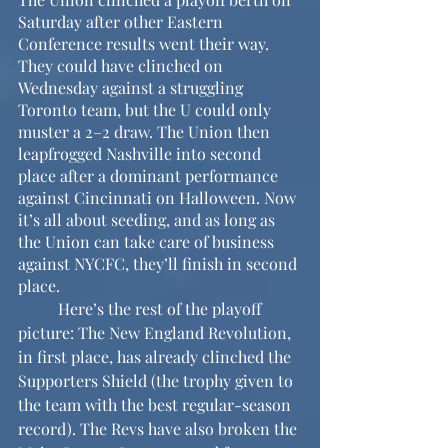
Saturday after other Eastern 
Conference results went their way. 
They could have clinched on 
Wednesday against a struggling 
Toronto team, but the U could only 
muster a 2–2 draw. The Union then 
leapfrogged Nashville into second 
place after a dominant performance 
against Cincinnati on Halloween. Now 
it’s all about seeding, and as long as 
the Union can take care of business 
against NYCFC, they’ll finish in second 
place.
	Here’s the rest of the playoff 
picture: The New England Revolution, 
in first place, has already clinched the 
Supporters Shield (the trophy given to 
the team with the best regular-season 
record). The Revs have also broken the 