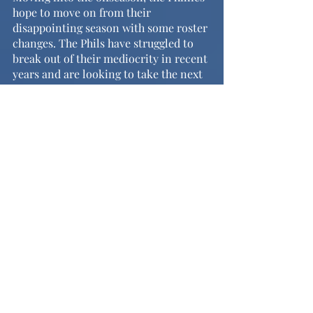
hope to move on from their 
disappointing season with some roster 
changes. The Phils have struggled to 
break out of their mediocrity in recent 
years and are looking to take the next 
step towards becoming a pennant 
contender. Questions around the 
outfield and shortstop position, as 
well as a need for depth at pitcher, will 
be the main objectives of the offseason 
as the Phils look to come back 
stronger in the spring.
	On the positive, end-of-season 
awards are approaching and the 
Phillies are looking to snag a few. 
Bryce Harper’s outstanding season 
puts him as the favorite for National 
League MVP. He was also named a 
finalist for the Hank Aaron Award, the 