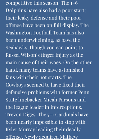
competitive this season. The 1–6 
Dolphins have also had a poor start; 
their leaky defense and their poor 
offense have been on full display. The 
Washington Football Team has also 
been underwhelming, as have the 
Seahawks, though you can point to 
Russel Wilson’s finger injury as the 
main cause of their woes. On the other 
hand, many teams have astonished 
fans with their hot starts. The 
Cowboys seemed to have fixed their 
defensive problems with former Penn 
State linebacker Micah Parsons and 
the league leader in interceptions, 
Trevon Diggs. The 7-1 Cardinals have 
been nearly impossible to stop with 
Kyler Murray leading their deadly 
offense. Newly acquired Mathew 