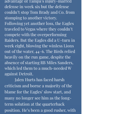
advantage of Tampa’s injury-marred 
defense in week six but the defense 
couldn’t stop Tom Brady and Co. from 
stomping to another victory. 
Following yet another loss, the Eagles 
traveled to Vegas where they couldn’t 
compete with the overperforming 
Raiders. But the Eagles did a U-turn in 
week eight, blowing the winless Lions 
out of the water, 44–6. The Birds relied 
heavily on the run game, despite the 
absence of starting RB Miles Sanders, 
which led them to a much-needed W 
against Detroit.
	Jalen Hurts has faced harsh 
criticism and borne a majority of the 
blame for the Eagles’ slow start, and 
many no longer see him as the long-
term solution at the quarterback 
position. He’s been a good rusher, with 