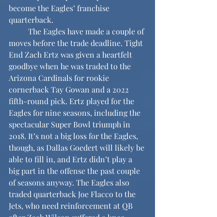
become the Eagles’ franchise 
quarterback.
	The Eagles have made a couple of 
moves before the trade deadline. Tight 
End Zach Ertz was given a heartfelt 
goodbye when he was traded to the 
Arizona Cardinals for rookie 
cornerback Tay Gowan and a 2022 
fifth-round pick. Ertz played for the 
Eagles for nine seasons, including the 
spectacular Super Bowl triumph in 
2018. It’s not a big loss for the Eagles, 
though, as Dallas Goedert will likely be 
able to fill in, and Ertz didn’t play a 
big part in the offense the past couple 
of seasons anyway. The Eagles also 
traded quarterback Joe Flacco to the 
Jets, who need reinforcement at QB 