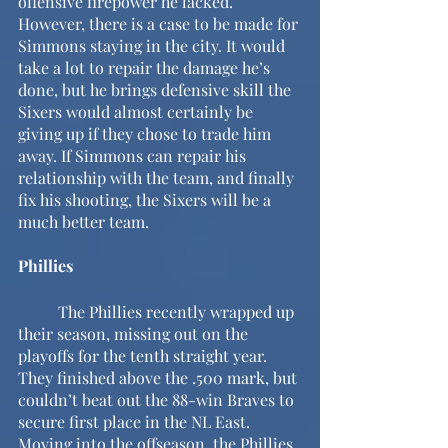
offensive firepower he lacked. 
However, there is a case to be made for 
Simmons staying in the city. It would 
take a lot to repair the damage he’s 
done, but he brings defensive skill the 
Sixers would almost certainly be 
giving up if they chose to trade him 
away. If Simmons can repair his 
relationship with the team, and finally 
fix his shooting, the Sixers will be a 
much better team.
Phillies
	The Phillies recently wrapped up 
their season, missing out on the 
playoffs for the tenth straight year. 
They finished above the .500 mark, but 
couldn’t beat out the 88-win Braves to 
secure first place in the NL East. 
Moving into the offseason, the Phillies 