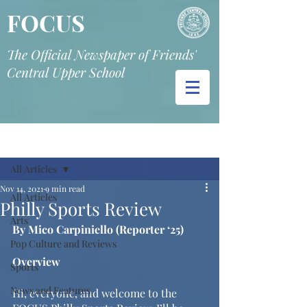
FOCUS
The Official Newspaper of Friends'
Central Upper School
Post
All Articles
Nov 14, 2021
9 min read
All Articles
Philly Sports Review
Arts
By Mico Carpiniello (Reporter ‘25)
Pop Culture and Reviews
Overview
Sports
News and Features
Hi, everyone, and welcome to the 