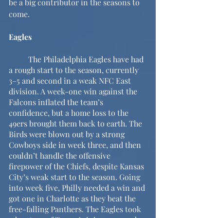
be a big contributor in the seasons to 
come.
Eagles
	The Philadelphia Eagles have had 
a rough start to the season, currently 
3–5 and second in a weak NFC East 
division. A week-one win against the 
Falcons inflated the team’s 
confidence, but a home loss to the 
49ers brought them back to earth. The 
Birds were blown out by a strong 
Cowboys side in week three, and then 
couldn’t handle the offensive 
firepower of the Chiefs, despite Kansas 
City’s weak start to the season. Going 
into week five, Philly needed a win and 
got one in Charlotte as they beat the 
free-falling Panthers. The Eagles took 