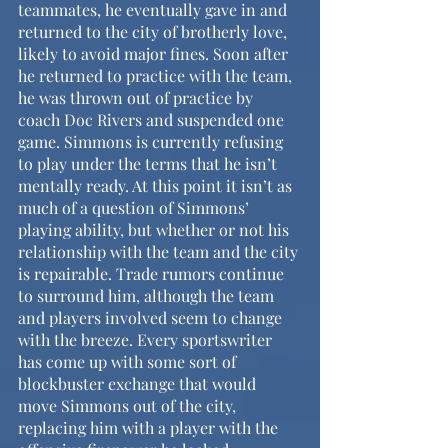
teammates, he eventually gave in and 
returned to the city of brotherly love, 
likely to avoid major fines. Soon after 
he returned to practice with the team, 
he was thrown out of practice by 
coach Doc Rivers and suspended one 
game. Simmons is currently refusing 
to play under the terms that he isn’t 
mentally ready. At this point it isn’t as 
much of a question of Simmons’ 
playing ability, but whether or not his 
relationship with the team and the city 
is repairable. Trade rumors continue 
to surround him, although the team 
and players involved seem to change 
with the breeze. Every sportswriter 
has come up with some sort of 
blockbuster exchange that would 
move Simmons out of the city, 
replacing him with a player with the 