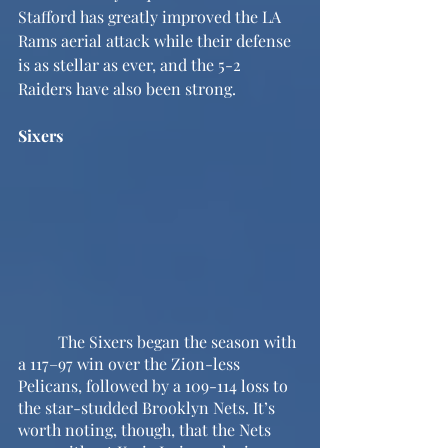
Stafford has greatly improved the LA 
Rams aerial attack while their defense 
is as stellar as ever, and the 5-2 
Raiders have also been strong.
Sixers
	The Sixers began the season with 
a 117–97 win over the Zion-less 
Pelicans, followed by a 109-114 loss to 
the star-studded Brooklyn Nets. It’s 
worth noting, though, that the Nets 