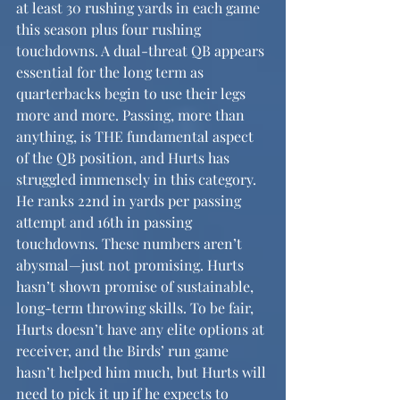
at least 30 rushing yards in each game 
this season plus four rushing 
touchdowns. A dual-threat QB appears 
essential for the long term as 
quarterbacks begin to use their legs 
more and more. Passing, more than 
anything, is THE fundamental aspect 
of the QB position, and Hurts has 
struggled immensely in this category. 
He ranks 22nd in yards per passing 
attempt and 16th in passing 
touchdowns. These numbers aren’t 
abysmal—just not promising. Hurts 
hasn’t shown promise of sustainable, 
long-term throwing skills. To be fair, 
Hurts doesn’t have any elite options at 
receiver, and the Birds’ run game 
hasn’t helped him much, but Hurts will 
need to pick it up if he expects to 