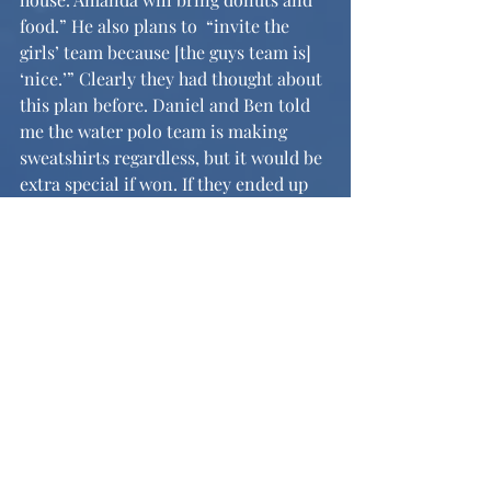
food.” He also plans to  “invite the 
girls’ team because [the guys team is] 
‘nice.’” Clearly they had thought about 
this plan before. Daniel and Ben told 
me the water polo team is making 
sweatshirts regardless, but it would be 
extra special if won. If they ended up 
winning, all they would request is a 
modest shoutout at assembly and a 
new reputation of not being an utter 
joke among the other schools in the 
league.
Sports
News and Features