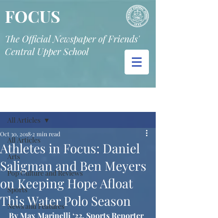
FOCUS
The Official Newspaper of Friends'
Central Upper School
Post
All Articles
Oct 30, 2018
2 min read
All Articles
Athletes in Focus: Daniel
Arts
Saligman and Ben Meyers
Pop Culture and Reviews
on Keeping Hope Afloat
Sports
This Water Polo Season
News and Features
By Max Marinelli ‘22, Sports Reporter 