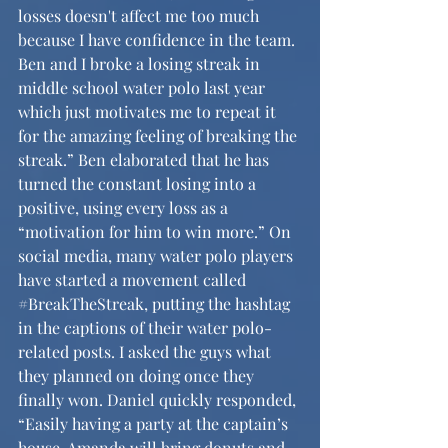
losses doesn't affect me too much 
because I have confidence in the team. 
Ben and I broke a losing streak in 
middle school water polo last year 
which just motivates me to repeat it 
for the amazing feeling of breaking the 
streak.” Ben elaborated that he has 
turned the constant losing into a 
positive, using every loss as a 
“motivation for him to win more.” On 
social media, many water polo players 
have started a movement called 
#BreakTheStreak
, putting the hashtag 
in the captions of their water polo-
related posts. I asked the guys what 
they planned on doing once they 
finally won. Daniel quickly responded, 
“Easily having a party at the captain’s 
house. Amanda will bring donuts and 