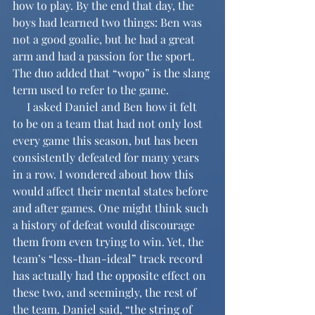
how to play. By the end that day, the 
boys had learned two things: Ben was 
not a good goalie, but he had a great 
arm and had a passion for the sport. 
The duo added that “wopo” is the slang 
term used to refer to the game.
     I asked Daniel and Ben how it felt 
to be on a team that had not only lost 
every game this season, but has been 
consistently defeated for many years 
in a row. I wondered about how this 
would affect their mental states before 
and after games. One might think such 
a history of defeat would discourage 
them from even trying to win. Yet, the 
team’s “less-than-ideal” track record 
has actually had the opposite effect on 
these two, and seemingly, the rest of 
the team. Daniel said, “the string of 