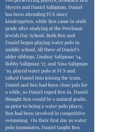
Meyers and Daniel Saligman. Daniel 
has been attending FCS since 
kindergarten, while Ben came in sixth 
grade after studying at the Perelman 
Jewish Day School. Both Ben and 
Daniel began playing water polo in 
middle school. All three of Daniel’s 
older siblings, Lindsay Saligman ‘14, 
Robby Saligman ‘17, and Nina Saligman 
‘19, played water polo at FCS and 
talked Daniel into joining the team. 
Daniel and Ben had been close pals for 
a while, so Daniel roped Ben in. Daniel 
thought Ben would be a natural goalie, 
as prior to being a water polo player, 
Ben had been involved in competitive 
swimming.  On their first day as water 
polo teammates, Daniel taught Ben 