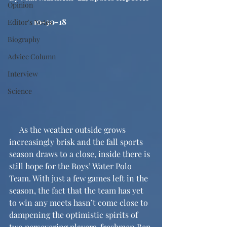
Opinion
            10-30-18
Editor's Notes
Biography
Advice Column
Interview
Science
     As the weather outside grows 
increasingly brisk and the fall sports 
season draws to a close, inside there is 
still hope for the Boys’ Water Polo 
Team. With just a few games left in the 
season, the fact that the team has yet 
to win any meets hasn’t come close to 
dampening the optimistic spirits of 
two persevering players, freshmen Ben 