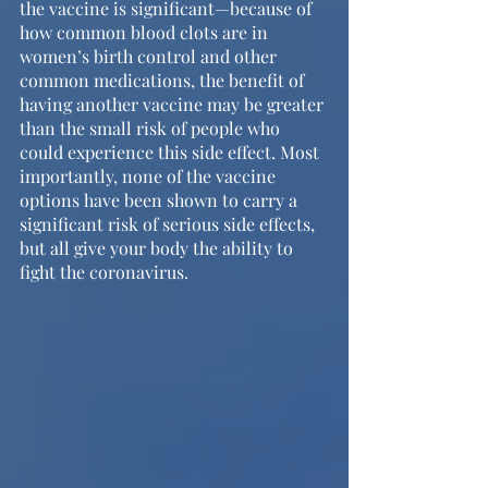
the vaccine is significant—because of 
how common blood clots are in 
women’s birth control and other 
common medications, the benefit of 
having another vaccine may be greater 
than the small risk of people who 
could experience this side effect. Most 
importantly, none of the vaccine 
options have been shown to carry a 
significant risk of serious side effects, 
but all give your body the ability to 
fight the coronavirus.