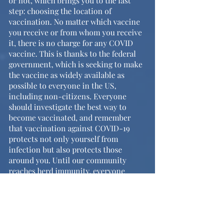
or not, which brings you to the last 
step: choosing the location of 
vaccination. No matter which vaccine 
you receive or from whom you receive 
it, there is no charge for any COVID 
vaccine. This is thanks to the federal 
government, which is seeking to make 
the vaccine as widely available as 
possible to everyone in the US, 
including non-citizens. Everyone 
should investigate the best way to 
become vaccinated, and remember 
that vaccination against COVID-19 
protects not only yourself from 
infection but also protects those 
around you. Until our community 
reaches herd immunity, everyone 
should stay conscious of their actions, 
and continue to take safety 
precautions such as mask-wearing, 
social distancing, and proper hand 