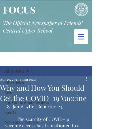
FOCUS
The Official Newspaper of Friends'
Central Upper School
Post
All Articles
Apr 29, 2021
3 min read
All Articles
Why and How You Should
Arts
Get the COVID-19 Vaccine
Pop Culture and Reviews
By: Janie Lytle (Reporter ‘23) 
Sports
	The scarcity of COVID-19 
News and Features
vaccine access has transitioned to a 