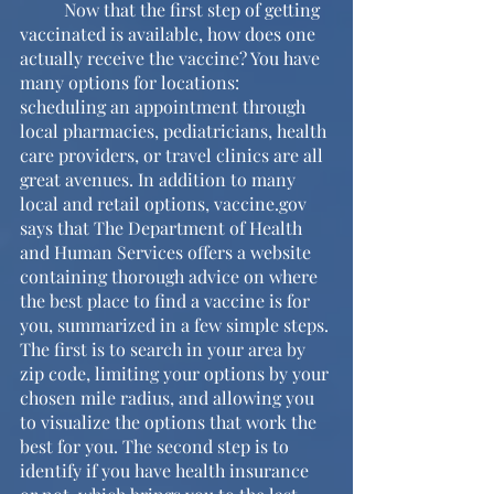
	Now that the first step of getting 
vaccinated is available, how does one 
actually receive the vaccine? You have 
many options for locations: 
scheduling an appointment through 
local pharmacies, pediatricians, health 
care providers, or travel clinics are all 
great avenues. In addition to many 
local and retail options, vaccine.gov 
says that The Department of Health 
and Human Services offers a website 
containing thorough advice on where 
the best place to find a vaccine is for 
you, summarized in a few simple steps. 
The first is to search in your area by 
zip code, limiting your options by your 
chosen mile radius, and allowing you 
to visualize the options that work the 
best for you. The second step is to 
identify if you have health insurance 