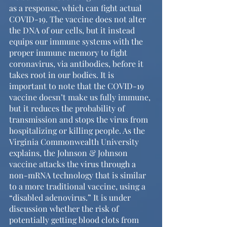
as a response, which can fight actual 
COVID-19. The vaccine does not alter 
the DNA of our cells, but it instead 
equips our immune systems with the 
proper immune memory to fight 
coronavirus, via antibodies, before it 
takes root in our bodies. It is 
important to note that the COVID-19 
vaccine doesn’t make us fully immune, 
but it reduces the probability of 
transmission and stops the virus from 
hospitalizing or killing people. As the 
Virginia Commonwealth University 
explains, the Johnson & Johnson 
vaccine attacks the virus through a 
non-mRNA technology that is similar 
to a more traditional vaccine, using a 
“disabled adenovirus.” It is under 
discussion whether the risk of 
potentially getting blood clots from 