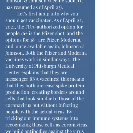
Johnson & Johnson vaccine soon. (It 
has resumed as of April 23). 
	Let’s first jump into why you 
should get vaccinated. As of April 22, 
2021, the FDA-authorized option for 
people 16+ is the Pfizer shot, and the 
options for 18+ are Pfizer, Moderna, 
and, once available again, Johnson & 
Johnson. Both the Pfizer and Moderna 
vaccines work in similar ways. The 
University of Pittsburgh Medical 
Center explains that they are 
messenger RNA vaccines; this means 
that they both increase spike protein 
production, creating borders around 
cells that look similar to those of the 
coronavirus but without infecting 
people with the actual virus. By 
tricking our immune systems into 
recognizing those cells as coronavirus, 
we build antibodies against the virus 