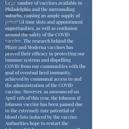
large number of vaccines available in 
Opinion
Philadelphia and the surrounding 
Editor's Notes
suburbs, causing an ample supply of 
potential time slots and appointment 
Biography
opportunities, as well as confusion 
Advice Column
around the safety of the COVID 
vaccine. The research behind the 
Interview
Pfizer and Moderna vaccines has 
Science
proved their efficacy in protecting our 
immune systems and dispelling 
COVID from our communities with the 
goal of eventual herd immunity, 
achieved by communal access to and 
the administration of the COVID 
vaccine. However, as announced on 
April 15th of this year, the Johnson & 
Johnson vaccine has been paused due 
to the extremely rare potential of 
blood clots induced by the vaccine. 
Authorities hope to restart the 