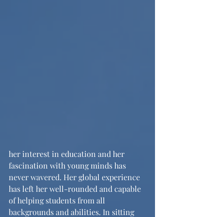
her interest in education and her 
fascination with young minds has 
never wavered. Her global experience 
has left her well-rounded and capable 
of helping students from all 
backgrounds and abilities. In sitting 