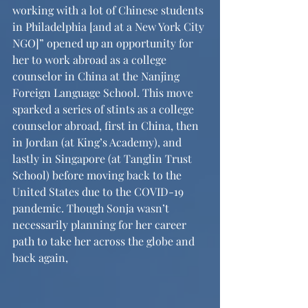
working with a lot of Chinese students 
in Philadelphia [and at a New York City 
NGO]” opened up an opportunity for 
her to work abroad as a college 
counselor in China at the Nanjing 
Foreign Language School. This move 
sparked a series of stints as a college 
counselor abroad, first in China, then 
in Jordan (at King’s Academy), and 
lastly in Singapore (at Tanglin Trust 
School) before moving back to the 
United States due to the COVID-19 
pandemic. Though Sonja wasn’t 
necessarily planning for her career 
path to take her across the globe and 
back again,