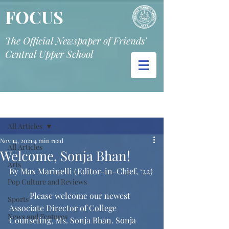
FOCUS
The Official Newspaper of Friends'
Central Upper School
Post
All Articles
Nov 14, 2021
4 min read
All Articles
Welcome, Sonja Bhan!
Arts
By Max Marinelli (Editor-in-Chief, ‘22)
Pop Culture and Reviews
	Please welcome our newest 
Sports
Associate Director of College 
News and Features
Counseling, Ms. Sonja Bhan. Sonja 