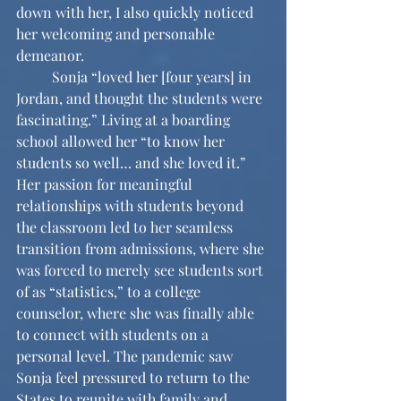
down with her, I also quickly noticed 
her welcoming and personable 
demeanor.
	Sonja “loved her [four years] in 
Jordan, and thought the students were 
fascinating.” Living at a boarding 
school allowed her “to know her 
students so well… and she loved it.” 
Her passion for meaningful 
relationships with students beyond 
the classroom led to her seamless 
transition from admissions, where she 
was forced to merely see students sort 
of as “statistics,” to a college 
counselor, where she was finally able 
to connect with students on a 
personal level. The pandemic saw 
Sonja feel pressured to return to the 
States to reunite with family and 