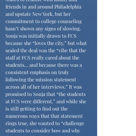
friends in and around Philadelphia 
and upstate New York, but her 
commitment to college counseling 
hasn’t shown any signs of slowing. 
Sonja was initially drawn to FCS 
because she “loves the city,” but what 
sealed the deal was the “vibe that the 
staff at FCS really cared about the 
students… and because there was a 
consistent emphasis on truly 
following the mission statement 
across all of her interviews.” It was 
promised to Sonja that “the students 
at FCS were different,” and while she 
is still getting to find out the 
numerous ways that that statement 
rings true, she wanted to “challenge 
students to consider how and why 