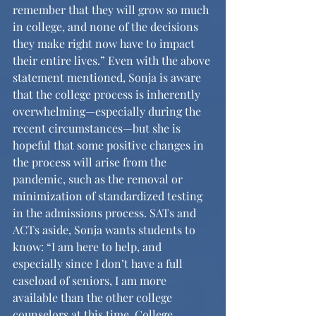
remember that they will grow so much 
in college, and none of the decisions 
they make right now have to impact 
their entire lives.” Even with the above 
statement mentioned, Sonja is aware 
that the college process is inherently 
overwhelming—especially during the 
recent circumstances—but she is 
hopeful that some positive changes in 
the process will arise from the 
pandemic, such as the removal or 
minimization of standardized testing 
in the admissions process. SATs and 
ACTs aside, Sonja wants students to 
know: “I am here to help, and 
especially since I don’t have a full 
caseload of seniors, I am more 
available than the other college 
counselors at this time. College 