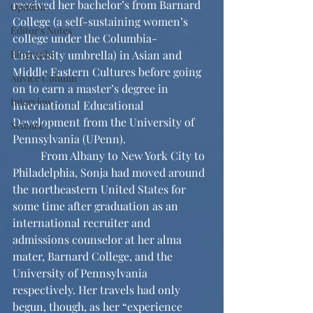
received her bachelor’s from Barnard 
Opinion
College (a self-sustaining women’s 
Editor's Notes
college under the Columbia-
Biography
University umbrella) in Asian and 
Middle Eastern Cultures before going 
Advice Column
on to earn a master’s degree in 
Interview
International Educational 
Development from the University of 
Science
Pennsylvania (UPenn).
	From Albany to New York City to 
Philadelphia, Sonja had moved around 
the northeastern United States for 
some time after graduation as an 
international recruiter and 
admissions counselor at her alma 
mater, Barnard College, and the 
University of Pennsylvania 
respectively. Her travels had only 
begun, though, as her “experience 