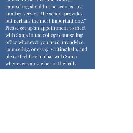
counseling shouldn’t be seen as ‘just 
another service’ the school provides, 
but perhaps the most important one.” 
Please set up an appointment to meet 
with Sonja in the college counseling 
office whenever you need any advice, 
counseling, or essay-writing help, and 
please feel free to chat with Sonja 
whenever you see her in the halls. 
Student interaction is and has been, 
after all, a part of some of the most 
rewarding experiences of Sonja’s 
career.
	Both Sonja and I want to extend 
our well-wishes to the seniors as they 
send in their applications for Early 
Action and Early Decision I (and soon 
for Regular Decision and Early 