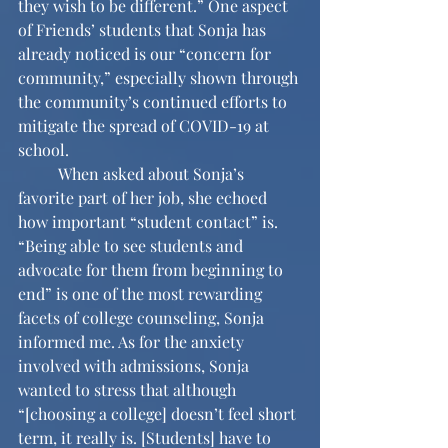
they wish to be different.” One aspect 
of Friends’ students that Sonja has 
already noticed is our “concern for 
community,” especially shown through 
the community’s continued efforts to 
mitigate the spread of COVID-19 at 
school. 
	When asked about Sonja’s 
favorite part of her job, she echoed 
how important “student contact” is. 
“Being able to see students and 
advocate for them from beginning to 
end” is one of the most rewarding 
facets of college counseling, Sonja 
informed me. As for the anxiety 
involved with admissions, Sonja 
wanted to stress that although 
“[choosing a college] doesn’t feel short 
term, it really is. [Students] have to 