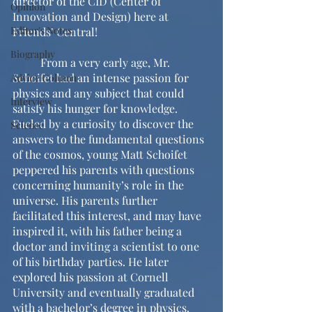
director of the CID (Center of 
Opinion
Innovation and Design) here at 
Editor's Notes
Friends’ Central!
Biography
	From a very early age, Mr. 
Schoifet had an intense passion for 
Advice Column
physics and any subject that could 
Interview
satisfy his hunger for knowledge. 
Fueled by a curiosity to discover the 
Science
answers to the fundamental questions 
of the cosmos, young Matt Schoifet 
peppered his parents with questions 
concerning humanity’s role in the 
universe. His parents further 
facilitated this interest, and may have 
inspired it, with his father being a 
doctor and inviting a scientist to one 
of his birthday parties. He later 
explored his passion at Cornell 
University and eventually graduated 
with a bachelor’s degree in physics. 