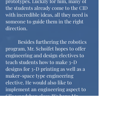
prototypes. Luckily for him, many of 
the students already come to the CID 
with incredible ideas, all they need is 
someone to guide them in the right 
direction. 
	Besides furthering the robotics 
program, Mr. Schoifet hopes to offer 
engineering and design electives to 
teach students how to make 3-D 
designs for 3-D printing as well as a 
maker-space type engineering 
elective. He would also like to 
implement an engineering aspect to 
CJ’s woodshop class. We hope Mr. 
Schoifet is able to achieve all of the 
above aspirations and cannot wait to 
see the further success of the robotics 
team!