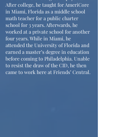
After college, he taught for AmeriCore 
in Miami, Florida as a middle school 
math teacher for a public charter 
school for 3 years. Afterwards, he 
worked at a private school for another 
four years. While in Miami, he 
attended the University of Florida and 
earned a master’s degree in education 
before coming to Philadelphia. Unable 
to resist the draw of the CID, he then 
came to work here at Friends’ Central.