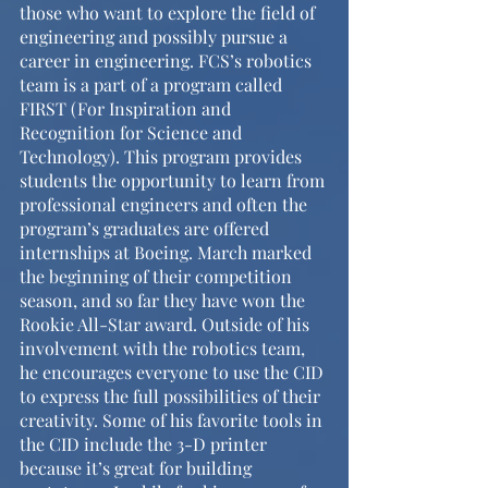
those who want to explore the field of 
engineering and possibly pursue a 
career in engineering. FCS’s robotics 
team is a part of a program called 
FIRST (For Inspiration and 
Recognition for Science and 
Technology). This program provides 
students the opportunity to learn from 
professional engineers and often the 
program’s graduates are offered 
internships at Boeing. March marked 
the beginning of their competition 
season, and so far they have won the 
Rookie All-Star award. Outside of his 
involvement with the robotics team, 
he encourages everyone to use the CID 
to express the full possibilities of their 
creativity. Some of his favorite tools in 
the CID include the 3-D printer 
because it’s great for building 