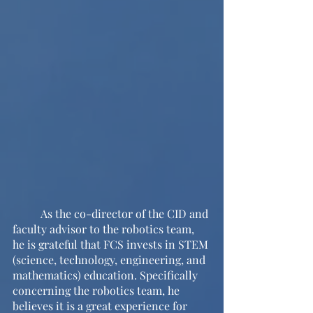
	As the co-director of the CID and 
faculty advisor to the robotics team, 
he is grateful that FCS invests in STEM 
(science, technology, engineering, and 
mathematics) education. Specifically 
concerning the robotics team, he 
believes it is a great experience for 