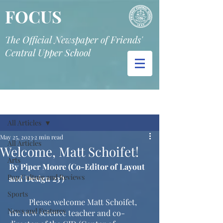
FOCUS
The Official Newspaper of Friends'
Central Upper School
Post
All Articles
May 25, 2023
2 min read
All Articles
Welcome, Matt Schoifet!
Arts
By Piper Moore (Co-Editor of Layout 
Pop Culture and Reviews
and Design 23')
Sports
	Please welcome Matt Schoifet, 
News and Features
the new science teacher and co-