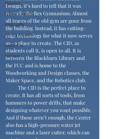
Opinion
Design, it’s hard to tell that it was 
recently the Rex Gymnasium. Almost 
Editor's Notes
all traces of the old gym are gone from 
Biography
the building. Instead, it has cutting-
Advice Column
edge technology for what it now serves 
as—a place to create. The CID, as 
Interview
students call it, is open to all. It is 
Science
between the Blackburn Library and 
the FCC and is home to the 
Woodworking and Design classes, the 
Maker Space, and the Robotics club.
	The CID is the perfect place to 
create. It has all sorts of tools, from 
hammers to power drills, that make 
designing whatever you want possible. 
And if those aren’t enough, the Center 
also has a high-pressure water jet 
machine and a laser cutter, which can 