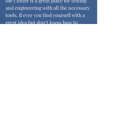
the Center is a great place for testing 
and engineering with all the necessary 
tools. If ever you find yourself with a 
great idea but don’t know how to 
make it come to life, perhaps the CID 
and its staff can help you find a way to 
turn your dreams into reality. 
News and Features
Recent Posts
See All