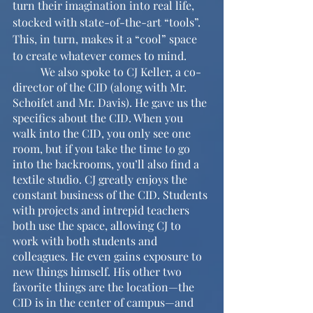
turn their imagination into real life, 
stocked with state-of-the-art “tools”. 
This, in turn, makes it a “cool” space 
to create whatever comes to mind.
	We also spoke to CJ Keller, a co-
director of the CID (along with Mr. 
Schoifet and Mr. Davis). He gave us the 
specifics about the CID. When you 
walk into the CID, you only see one 
room, but if you take the time to go 
into the backrooms, you’ll also find a 
textile studio. CJ greatly enjoys the 
constant business of the CID. Students 
with projects and intrepid teachers 
both use the space, allowing CJ to 
work with both students and 
colleagues. He even gains exposure to 
new things himself. His other two 
favorite things are the location—the 
CID is in the center of campus—and 