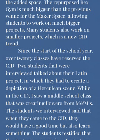
the added space. The repurposed Rex 
Gym is much bigger than the previous 
venue for the Maker Space, allowing 
students to work on much bigger 
projects. Many students also work on 
smaller projects, which is a new CID 
trend.
	Since the start of the school year, 
over twenty classes have reserved the 
CID. Two students that were 
interviewed talked about their Latin 
project, in which they had to create a 
depiction of a Herculean scene. While 
in the CID, I saw a middle school class 
that was creating flowers from M&M’s. 
The students we interviewed said that 
when they came to the CID, they 
would have a good time but also learn 
something. The students testified that 