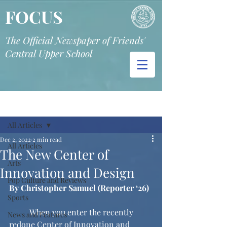
FOCUS
The Official Newspaper of Friends'
Central Upper School
Post
All Articles
Dec 2, 2022
2 min read
All Articles
The New Center of
Arts
Innovation and Design
Pop Culture and Reviews
By Christopher Samuel (Reporter ‘26)
Sports
	When you enter the recently 
News and Features
redone Center of Innovation and 