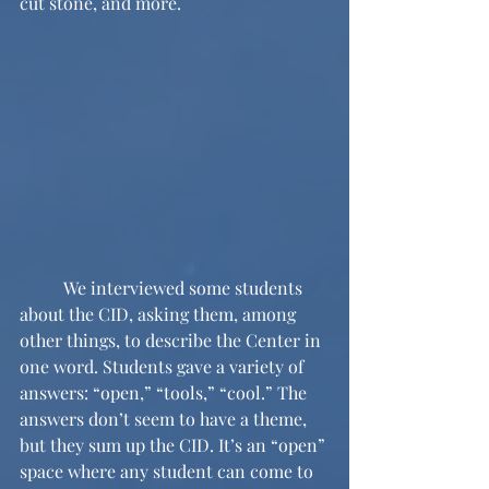
cut stone, and more.
	We interviewed some students 
about the CID, asking them, among 
other things, to describe the Center in 
one word. Students gave a variety of 
answers: “open,” “tools,” “cool.” The 
answers don’t seem to have a theme, 
but they sum up the CID. It’s an “open” 
space where any student can come to 