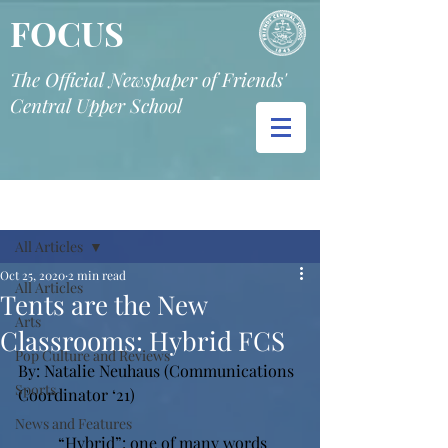
FOCUS
The Official Newspaper of Friends'
Central Upper School
Post
All Articles
Oct 25, 2020
2 min read
All Articles
Tents are the New
Arts
Classrooms: Hybrid FCS
Pop Culture and Reviews
By: Natalie Neuhaus (Communications 
Sports
Coordinator ‘21) 
News and Features
“Hybrid”: one of many words 