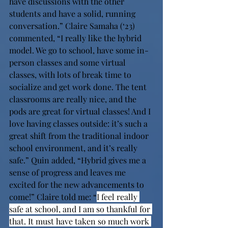
have discussions with the other 
students and have a solid, running 
conversation.” Claire Samaha (‘23) 
commented, “I really like the hybrid 
model. We go to school, have some in-
person classes and some virtual 
classes, with lots of break time to 
socialize and get work done. The tent 
classrooms are really nice, and the 
pods are great for virtual classes! And I 
love having classes outside: it’s such a 
great shift from the traditional indoor 
school environment, and it’s really 
safe.” Quin added, “Hybrid gives me a 
sense of progress and leaves me 
excited for the new advancements to 
come!” Claire told me: “
I feel really 
safe at school, and I am so thankful for 
that. It must have taken so much work 