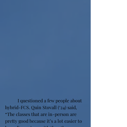
 I questioned a few people about 
hybrid-FCS. Quin Stovall (‘24) said, 
“The classes that are in-person are 
pretty good because it’s a lot easier to 