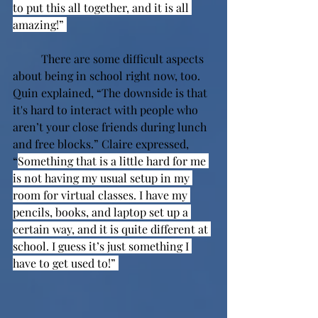
to put this all together, and it is all 
amazing!” 
There are some difficult aspects 
about being in school right now, too. 
Quin explained, “The downside is that 
it's hard to interact with people who 
aren’t your close friends during lunch 
and free blocks.” Claire expressed, 
“
Something that is a little hard for me 
is not having my usual setup in my 
room for virtual classes. I have my 
pencils, books, and laptop set up a 
certain way, and it is quite different at 
school. I guess it’s just something I 
have to get used to!” 