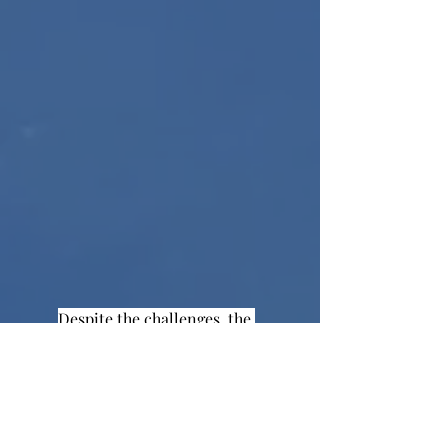
Despite the challenges, the 
hybrid model has given students the 
chance to see others, as well as the 
ability to learn in person. We are not 
sure what classes will look like as the 
year continues, but there is no doubt 