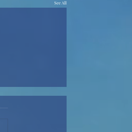
See All