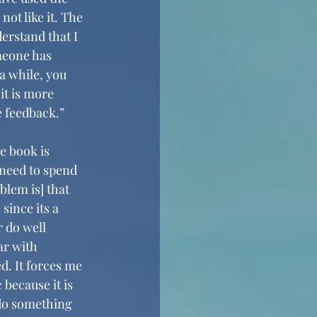
ot like it. The 
derstand that I 
meone has 
 a while, you 
it is more 
 feedback.” 
e book is 
 need to spend 
blem is] that 
ince its a 
 do well 
ar with 
. It forces me 
because it is 
 do something 