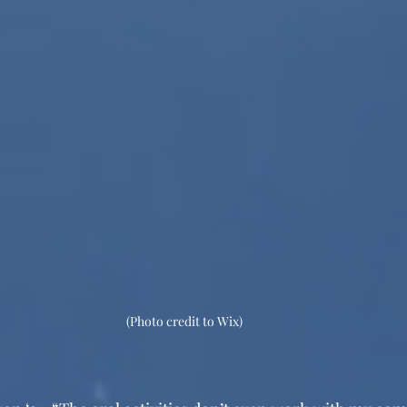
(Photo credit to Wix) 