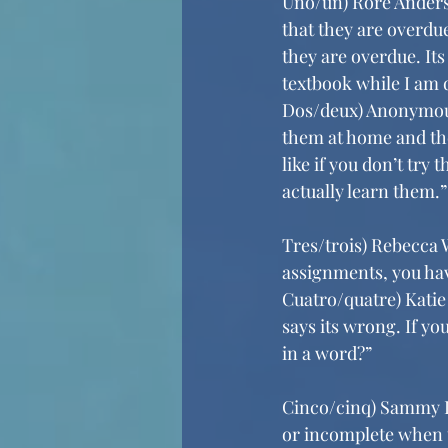
Uno/un) Rore Anderso
that they are overdue
they are overdue. It
textbook while I am 
Dos/deux) Anonymous 
them at home and they
like if you don’t tr
actually learn them.”
Tres/trois) Rebecca W
assignments, you hav
Cuatro/quatre) Katie 
says its wrong. If yo
in a word?”
Cinco/cinq) Sammy Da
or incomplete when t