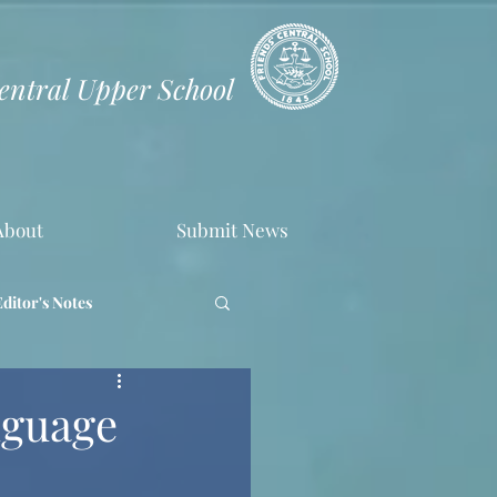
Central Upper School
About
Submit News
Editor's Notes
nguage