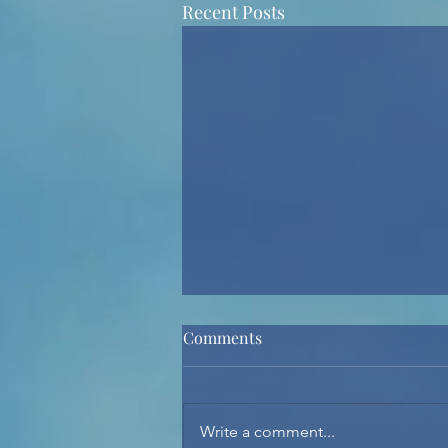
Recent Posts
Comments
Write a comment...