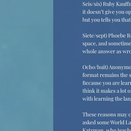
Seis/six) Ruby Kauffm
it doesn’t give you o
but you tells you tha
Siete/sept) Phoebe R
space, and sometimes 
whole answer as wr
Ocho/huit) Anonymous
format remains the sa
Because you are learn
think it makes a lot 
with learning the la
These reasons may ca
asked some World La
Katzman, who teaches 