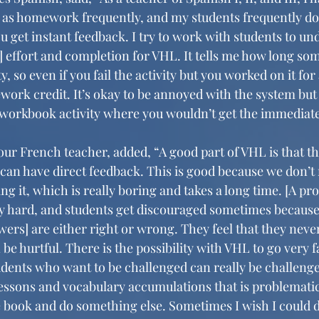
 as homework frequently, and my students frequently do n
you get instant feedback. I try to work with students to un
] effort and completion for VHL. It tells me how long so
, so even if you fail the activity but you worked on it for
work credit. It’s okay to be annoyed with the system but 
 workbook activity where you wouldn’t get the immediate
 French teacher, added, “A good part of VHL is that th
 can have direct feedback. This is good because we don’t
ng it, which is really boring and takes a long time. [A pro
ry hard, and students get discouraged sometimes because s
ers] are either right or wrong. They feel that they never
be hurtful. There is the possibility with VHL to go very f
dents who want to be challenged can really be challenged
 lessons and vocabulary accumulations that is problematic 
he book and do something else. Sometimes I wish I could