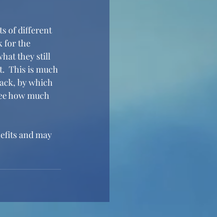
s of different 
 for the 
hat they still 
t.  This is much 
ack, by which 
see how much 
nefits and may 