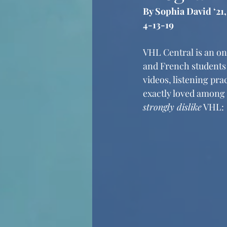
By Sophia David ‘21
4-13-19
VHL Central is an o
and French students 
videos, listening pra
exactly loved among 
strongly dislike
 VHL: