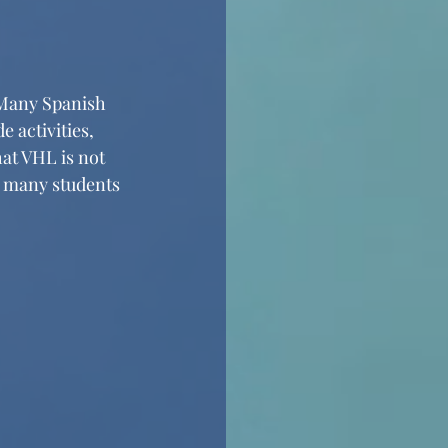
 Many Spanish 
 activities, 
hat VHL is not 
s many students 