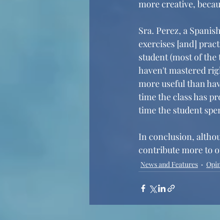
more creative, becaus
Sra. Perez, a Spanish
exercises [and] pract
student (most of the 
haven't mastered righ
more useful than hav
time the class has p
time the student spen
In conclusion, althou
contribute more to ou
News and Features
Opi