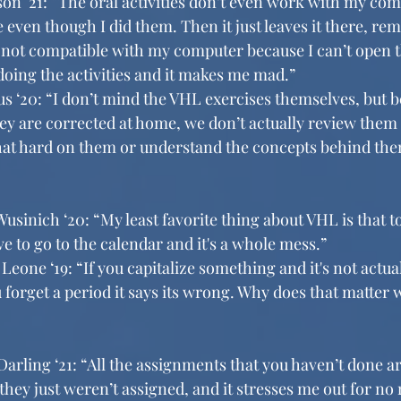
n ‘21: “The oral activities don’t even work with my comp
 even though I did them. Then it just leaves it there, re
s not compatible with my computer because I can’t open t
doing the activities and it makes me mad.”
‘20: “I don’t mind the VHL exercises themselves, but b
 are corrected at home, we don’t actually review them in
y that hard on them or understand the concepts behind th
usinich ‘20: “My least favorite thing about VHL is that to
e to go to the calendar and it's a whole mess.”
Leone ‘19: “If you capitalize something and it's not actuall
u forget a period it says its wrong. Why does that matter
rling ‘21: “All the assignments that you haven’t done ar
hey just weren’t assigned, and it stresses me out for no 