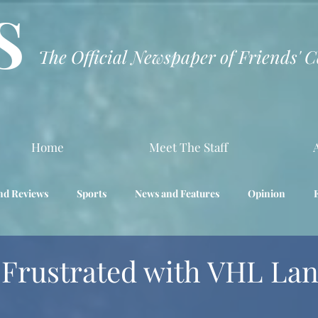
S
The Official Newspaper of Friends' 
Home
Meet The Staff
nd Reviews
Sports
News and Features
Opinion
Interview
Science
 Frustrated with VHL La