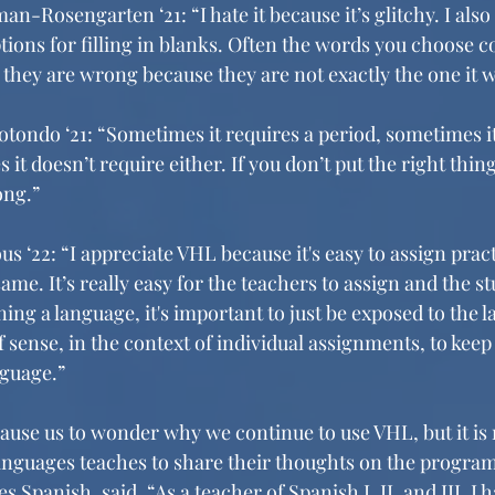
an-Rosengarten ‘21: “I hate it because it’s glitchy. I also
ptions for filling in blanks. Often the words you choose co
t they are wrong because they are not exactly the one it w
otondo ‘21: “Sometimes it requires a period, sometimes it
it doesn’t require either. If you don’t put the right thing
ong.”
 ‘22: “I appreciate VHL because it's easy to assign pract
me. It’s really easy for the teachers to assign and the stu
ing a language, it's important to just be exposed to the l
of sense, in the context of individual assignments, to kee
nguage.”
use us to wonder why we continue to use VHL, but it is n
nguages teaches to share their thoughts on the program
Spanish, said, “As a teacher of Spanish I, II, and III, I 