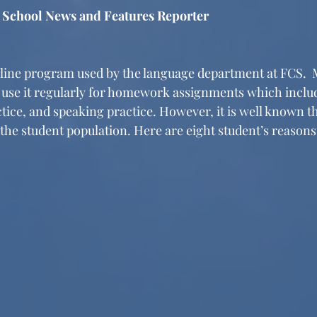
, School News and Features Reporter
nline program used by the language department at FCS. 
use it regularly for homework assignments which include
ctice, and speaking practice. However, it is well known t
the student population. Here are eight student’s reason