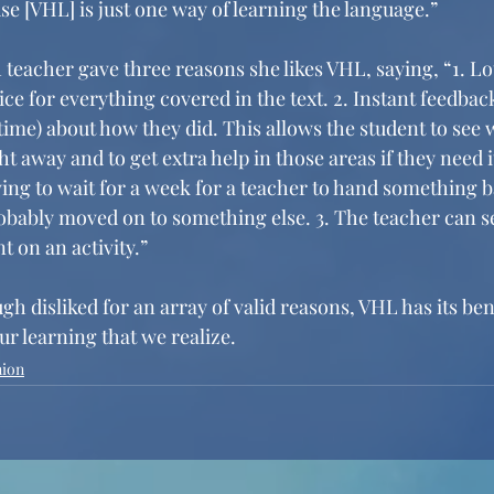
e [VHL] is just one way of learning the language.” 
 teacher gave three reasons she likes VHL, saying, “1. Lot
ice for everything covered in the text. 2. Instant feedback
time) about how they did. This allows the student to see w
t away and to get extra help in those areas if they need i
ing to wait for a week for a teacher to hand something b
robably moved on to something else. 3. The teacher can 
t on an activity.”
gh disliked for an array of valid reasons, VHL has its be
r learning that we realize. 
nion