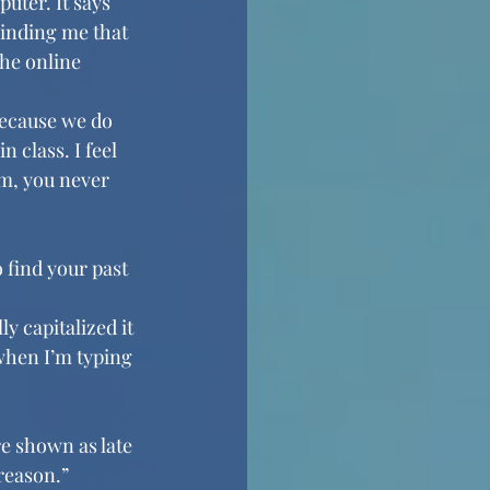
uter. It says 
minding me that 
he online 
ecause we do 
 class. I feel 
em, you never 
 find your past 
y capitalized it 
 when I’m typing 
e shown as late 
reason.”