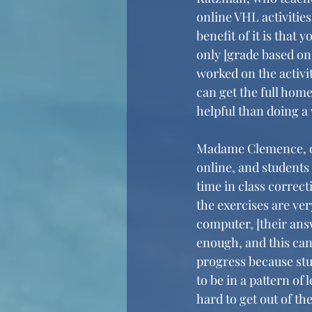
online VHL activities
benefit of it is that 
only [grade based on
worked on the activity
can get the full home
helpful than doing a
Madame Clemence, our
online, and students
time in class correcti
the exercises are ve
computer, [their answ
enough, and this can 
progress because stu
to be in a pattern of
hard to get out of t