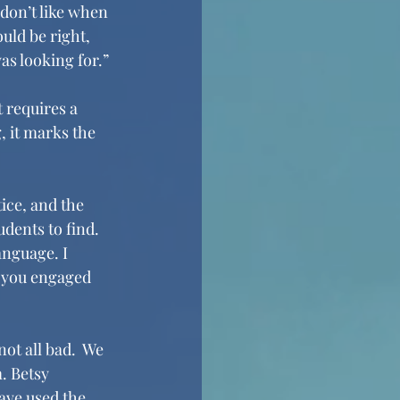
 don’t like when 
uld be right, 
as looking for.”
 requires a 
, it marks the 
ice, and the 
dents to find. 
anguage. I 
p you engaged 
ot all bad.  We 
. Betsy 
have used the 