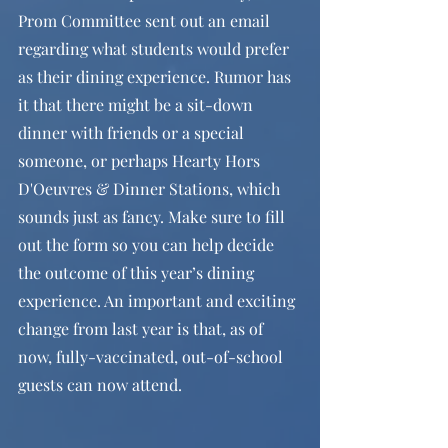
Prom Committee sent out an email 
regarding what students would prefer 
as their dining experience. Rumor has 
it that there might be a sit-down 
dinner with friends or a special 
someone, or perhaps Hearty Hors 
D'Oeuvres & Dinner Stations, which 
sounds just as fancy. Make sure to fill 
out the form so you can help decide 
the outcome of this year’s dining 
experience. An important and exciting 
change from last year is that, as of 
now, fully-vaccinated, out-of-school 
guests can now attend. 