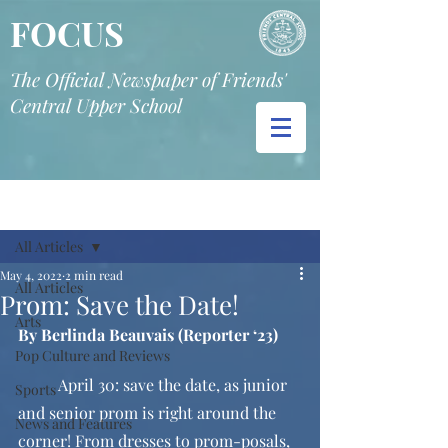
FOCUS
The Official Newspaper of Friends'
Central Upper School
Post
All Articles
May 4, 2022
2 min read
All Articles
Prom: Save the Date!
Arts
By Berlinda Beauvais (Reporter ‘23)
Pop Culture and Reviews
	April 30: save the date, as junior 
Sports
and senior prom is right around the 
News and Features
corner! From dresses to prom-posals, 