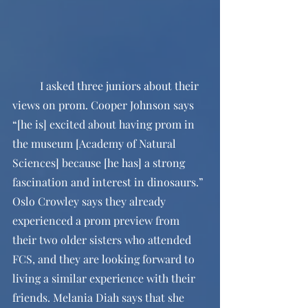
	I asked three juniors about their 
views on prom. Cooper Johnson says 
“[he is] excited about having prom in 
the museum [Academy of Natural 
Sciences] because [he has] a strong 
fascination and interest in dinosaurs.” 
Oslo Crowley says they already 
experienced a prom preview from 
their two older sisters who attended 
FCS, and they are looking forward to 
living a similar experience with their 
friends. Melania Diah says that she 