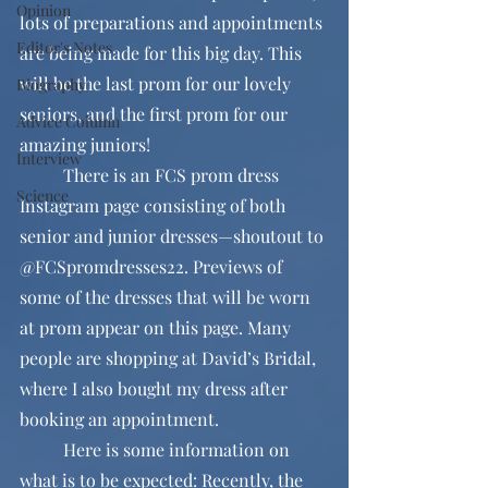
Opinion
lots of preparations and appointments 
Editor's Notes
are being made for this big day. This 
will be the last prom for our lovely 
Biography
seniors, and the first prom for our 
Advice Column
amazing juniors!
Interview
	There is an FCS prom dress 
Science
Instagram page consisting of both 
senior and junior dresses—shoutout to 
@FCSpromdresses22. Previews of 
some of the dresses that will be worn 
at prom appear on this page. Many 
people are shopping at David’s Bridal, 
where I also bought my dress after 
booking an appointment.
	Here is some information on 
what is to be expected: Recently, the 