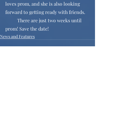
loves prom, and she is also looking 
forward to getting ready with friends. 
	There are just two weeks until 
prom! Save the date!
News and Features
Recent Posts
See All