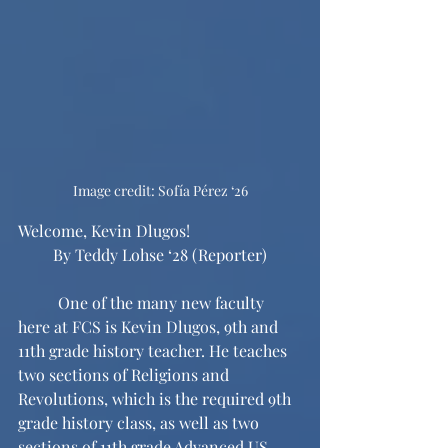
Image credit: Sofía Pérez ‘26
Welcome, Kevin Dlugos!
By Teddy Lohse ‘28 (Reporter)
	One of the many new faculty 
here at FCS is Kevin Dlugos, 9th and 
11th grade history teacher. He teaches 
two sections of Religions and 
Revolutions, which is the required 9th 
grade history class, as well as two 
sections of 11th grade Advanced US 