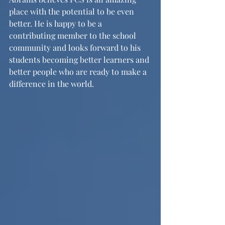
place with the potential to be even 
better. He is happy to be a 
contributing member to the school 
community and looks forward to his 
students becoming better learners and 
better people who are ready to make a 
difference in the world.