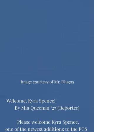
Image courtesy of Mr. Dlugos
 Welcome, Kyra Spence!
By Mia Queenan ‘27 (Reporter)
	Please welcome Kyra Spence, 
one of the newest additions to the FCS 