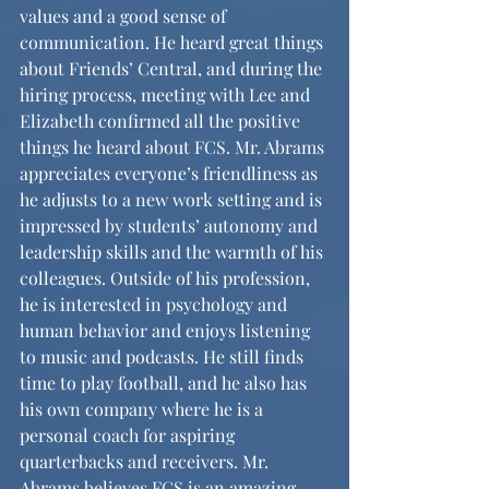
values and a good sense of 
communication. He heard great things 
about Friends’ Central, and during the 
hiring process, meeting with Lee and 
Elizabeth confirmed all the positive 
things he heard about FCS. Mr. Abrams 
appreciates everyone’s friendliness as 
he adjusts to a new work setting and is 
impressed by students’ autonomy and 
leadership skills and the warmth of his 
colleagues. Outside of his profession, 
he is interested in psychology and 
human behavior and enjoys listening 
to music and podcasts. He still finds 
time to play football, and he also has 
his own company where he is a 
personal coach for aspiring 
quarterbacks and receivers. Mr. 
Abrams believes FCS is an amazing 