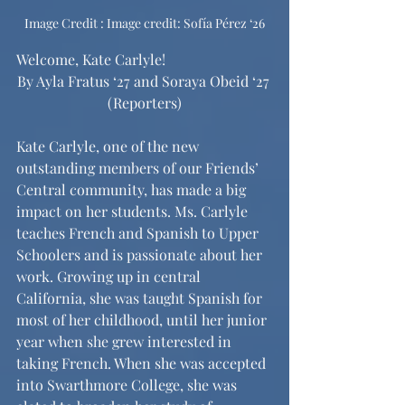
I
mage Credit : 
Image credit: Sofía Pérez ‘26
Welcome, Kate Carlyle!
By Ayla Fratus ‘27 and Soraya Obeid ‘27 
(Reporters)
Kate Carlyle, one of the new 
outstanding members of our Friends’ 
Central community, has made a big 
impact on her students. Ms. Carlyle 
teaches French and Spanish to Upper 
Schoolers and is passionate about her 
work. Growing up in central 
California, she was taught Spanish for 
most of her childhood, until her junior 
year when she grew interested in 
taking French. When she was accepted 
into Swarthmore College, she was 