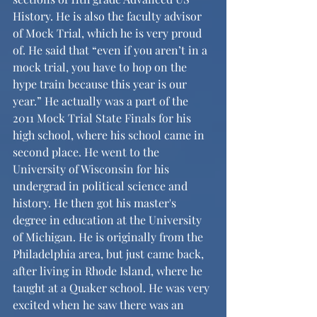
History. He is also the faculty advisor 
of Mock Trial, which he is very proud 
of. He said that “even if you aren’t in a 
mock trial, you have to hop on the 
hype train because this year is our 
year.” He actually was a part of the 
2011 Mock Trial State Finals for his 
high school, where his school came in 
second place. He went to the 
University of Wisconsin for his 
undergrad in political science and 
history. He then got his master's 
degree in education at the University 
of Michigan. He is originally from the 
Philadelphia area, but just came back, 
after living in Rhode Island, where he 
taught at a Quaker school. He was very 
excited when he saw there was an 