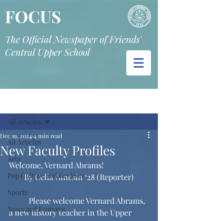
FOCUS
The Official Newspaper of Friends'
Central Upper School
Post
All Articles
Dec 19, 2024
4 min read
All Articles
New Faculty Profiles
Arts
Welcome, Vernard Abrams!
Pop Culture and Reviews
By Celia Ginesin ‘28 (Reporter)
Sports
	Please welcome Vernard Abrams, 
News and Features
a new history teacher in the Upper 