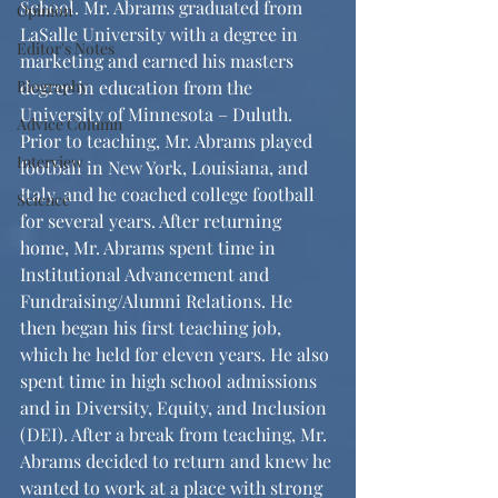
School. Mr. Abrams graduated from 
Opinion
LaSalle University with a degree in 
Editor's Notes
marketing and earned his masters 
Biography
degree in education from the 
University of Minnesota – Duluth. 
Advice Column
Prior to teaching, Mr. Abrams played 
Interview
football in New York, Louisiana, and 
Italy, and he coached college football 
Science
for several years. After returning 
home, Mr. Abrams spent time in 
Institutional Advancement and 
Fundraising/Alumni Relations. He 
then began his first teaching job, 
which he held for eleven years. He also 
spent time in high school admissions 
and in Diversity, Equity, and Inclusion 
(DEI). After a break from teaching, Mr. 
Abrams decided to return and knew he 
wanted to work at a place with strong 