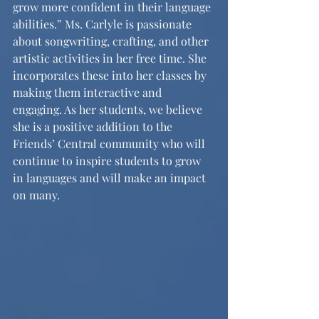
grow more confident in their language 
abilities.” Ms. Carlyle is passionate 
about songwriting, crafting, and other 
artistic activities in her free time. She 
incorporates these into her classes by 
making them interactive and 
engaging. As her students, we believe 
she is a positive addition to the 
Friends’ Central community who will 
continue to inspire students to grow 
in languages and will make an impact 
on many.