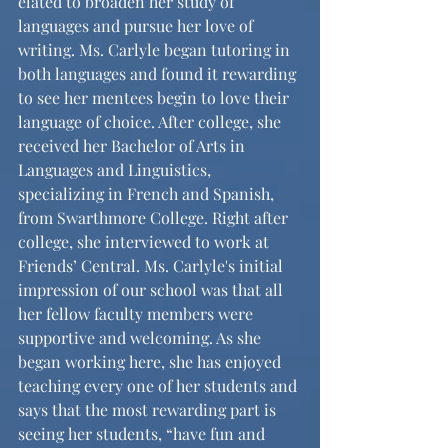
elated to broaden her study of 
languages and pursue her love of 
writing. Ms. Carlyle began tutoring in 
both languages and found it rewarding 
to see her mentees begin to love their 
language of choice. After college, she 
received her Bachelor of Arts in 
Languages and Linguistics, 
specializing in French and Spanish, 
from Swarthmore College. Right after 
college, she interviewed to work at 
Friends’ Central. Ms. Carlyle's initial 
impression of our school was that all 
her fellow faculty members were 
supportive and welcoming. As she 
began working here, she has enjoyed 
teaching every one of her students and 
says that the most rewarding part is 
seeing her students, “have fun and 