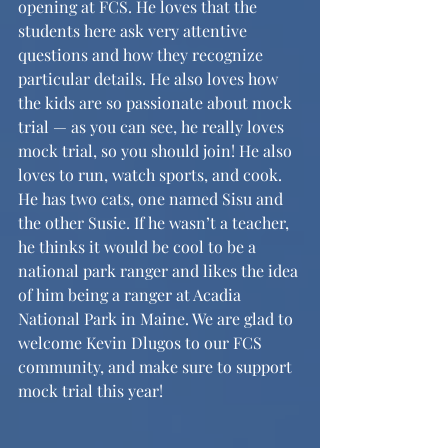
opening at FCS. He loves that the 
students here ask very attentive 
questions and how they recognize 
particular details. He also loves how 
the kids are so passionate about mock 
trial — as you can see, he really loves 
mock trial, so you should join! He also 
loves to run, watch sports, and cook. 
He has two cats, one named Sisu and 
the other Susie. If he wasn’t a teacher, 
he thinks it would be cool to be a 
national park ranger and likes the idea 
of him being a ranger at Acadia 
National Park in Maine. We are glad to 
welcome Kevin Dlugos to our FCS 
community, and make sure to support 
mock trial this year!