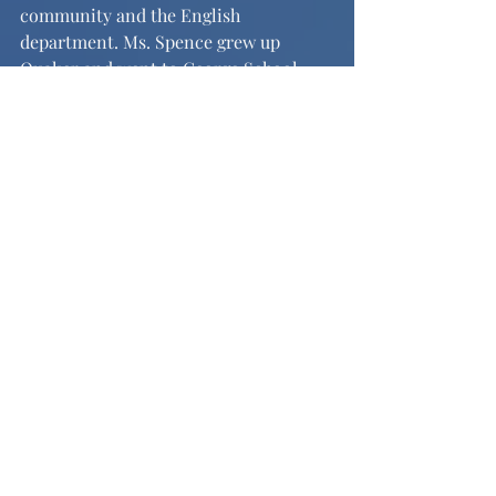
community and the English 
department. Ms. Spence grew up 
Quaker and went to George School. 
She then studied English at Barnard 
College where she met her mentor, 
Saskia Hamilton. Ms. Spence spoke 
with adoration for her late professor, 
calling her an “amazing contemporary 
poet who really opened up my eyes.” 
Her passion and desire to create her 
own poetry blossomed there, and she 
went on to get her Master of Fine Arts 
in poetry at the Iowa Writers’ 
Workshop. Ms. Spence has previously 
taught in Miami, Florida, at the 
University of Iowa, and was a poetry 
teacher for Mighty Writers, a non-
profit organization that supports kids 
who cannot afford writing help. When 