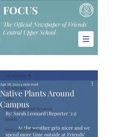
FOCUS
The Official Newspaper of Friends'
Central Upper School
Post
All Articles
Apr 28, 2021
4 min read
All Articles
Native Plants Around
Arts
Campus
Pop Culture and Reviews
By: Sarah Leonard (Reporter '23) 
Sports
	As the weather gets nicer and we 
News and Features
spend more time outside at Friends’ 