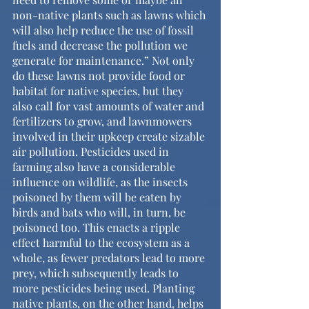
non-native plants such as lawns which 
will also help reduce the use of fossil 
fuels and decrease the pollution we 
generate for maintenance.” Not only 
do these lawns not provide food or 
habitat for native species, but they 
also call for vast amounts of water and 
fertilizers to grow, and lawnmowers 
involved in their upkeep create sizable 
air pollution. Pesticides used in 
farming also have a considerable 
influence on wildlife, as the insects 
poisoned by them will be eaten by 
birds and bats who will, in turn, be 
poisoned too. This enacts a ripple 
effect harmful to the ecosystem as a 
whole, as fewer predators lead to more 
prey, which subsequently leads to 
more pesticides being used. Planting 
native plants, on the other hand, helps 