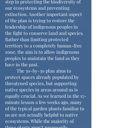
step in protecting the biodiversity of 
our ecosystems and preventing 
extinction. Another important aspect 
of the plan is trying to restore the 
leadership of indigenous peoples in 
the fight to conserve land and species. 
Rather than limiting protected 
territory to a completely human-free 
zone, the aim is to allow indigenous 
peoples to maintain the land as they 
have in the past.
	The 30-by-30 plan aims to 
protect spaces already populated by 
threatened species, but supporting 
native species in areas around us is 
equally crucial. As we learned in the 15-
minute lesson a few weeks ago, many 
of the typical garden plants familiar to 
us are not actually helpful to native 
ecosystems. While the majority of 
these plants aren’t necessarily 