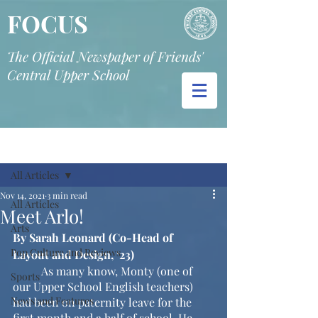
FOCUS
The Official Newspaper of Friends'
Central Upper School
Post
All Articles
Nov 14, 2021
3 min read
All Articles
Meet Arlo!
Arts
By Sarah Leonard (Co-Head of 
Pop Culture and Reviews
Layout and Design, ‘23)
	As many know, Monty (one of 
Sports
our Upper School English teachers) 
News and Features
had been on paternity leave for the 
first month and a half of school. He 