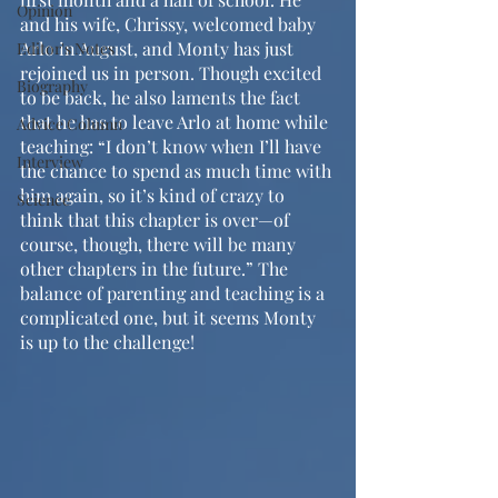
Opinion
and his wife, Chrissy, welcomed baby 
Arlo in August, and Monty has just 
Editor's Notes
rejoined us in person. Though excited 
Biography
to be back, he also laments the fact 
that he has to leave Arlo at home while 
Advice Column
teaching: “I don’t know when I’ll have 
Interview
the chance to spend as much time with 
him again, so it’s kind of crazy to 
Science
think that this chapter is over—of 
course, though, there will be many 
other chapters in the future.” The 
balance of parenting and teaching is a 
complicated one, but it seems Monty 
is up to the challenge!