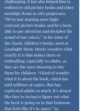
challenging, it has also helped him to 
rediscover old picture books and other 
nostalgic items as Arlo progresses: 
“We’re just starting more high-
contrast picture books, and he’s been 
able to pay attention and decipher the 
sound of our voices.” As for some of 
the classic children’s books, such as 
Goodnight Moon
, Monty wonders what 
exactly it is that makes them so 
enthralling, especially to adults, as 
they are the ones choosing to buy 
them for children. “I kind of wonder 
what it is about the book, which has 
sold millions of copies, that has 
captivated adults so much. It’s almost 
like they’re trying to figure out what 
the heck is going on in that bedroom 
that feels like it’s in space.” As 