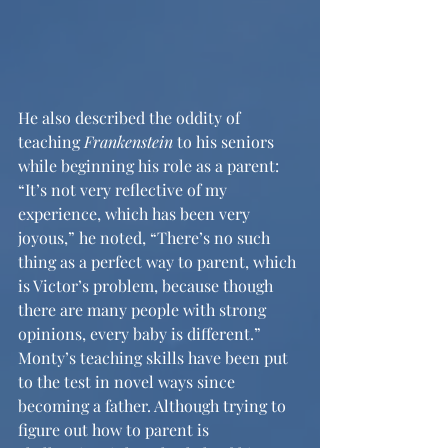
He also described the oddity of 
teaching 
Frankenstein
 to his seniors 
while beginning his role as a parent: 
“It’s not very reflective of my 
experience, which has been very 
joyous,” he noted, “There’s no such 
thing as a perfect way to parent, which 
is Victor’s problem, because though 
there are many people with strong 
opinions, every baby is different.” 
Monty’s teaching skills have been put 
to the test in novel ways since 
becoming a father. Although trying to 
figure out how to parent is 