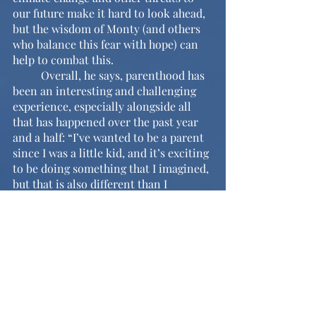
our future make it hard to look ahead, 
but the wisdom of Monty (and others 
who balance this fear with hope) can 
help to combat this.
	Overall, he says, parenthood has 
been an interesting and challenging 
experience, especially alongside all 
that has happened over the past year 
and a half: “I’ve wanted to be a parent 
since I was a little kid, and it’s exciting 
to be doing something that I imagined, 
but that is also different than I 
imagined.” Monty also expresses his 
excitement about the births of Isaiah 
and Kodiak (Mr. Fogel’s and Ms. K’s 
new babies) and their possible future 
friendship. If you see Monty in the 
halls, make sure to welcome him back 
and to congratulate him!