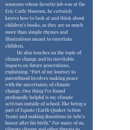
someone whose favorite job was at the 
Eric Carle Museum, he certainly 
knows how to look at and think about 
children’s books, as they are so much 
more than simple rhymes and 
illustrations meant to entertain 
children.
	He also touches on the topic of 
climate change and its inevitable 
impacts on future generations, 
explaining, “Part of my journey to 
parenthood involves making peace 
with the uncertainty of climate 
change. One thing I’ve found 
profoundly helpful is my climate 
activism outside of school, like being a 
part of Equate (Earth Quaker Action 
Team) and making donations in Arlo’s 
honor after his birth.” For many of us, 
climate change and other threats to 