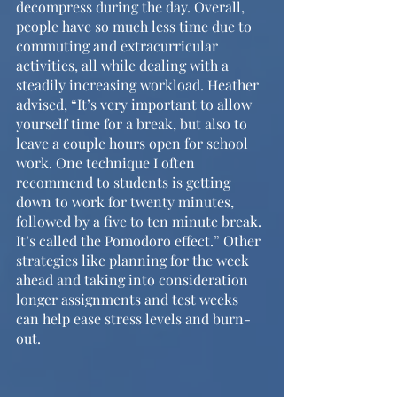
decompress during the day. Overall, 
people have so much less time due to 
commuting and extracurricular 
activities, all while dealing with a 
steadily increasing workload. Heather 
advised, “It’s very important to allow 
yourself time for a break, but also to 
leave a couple hours open for school 
work. One technique I often 
recommend to students is getting 
down to work for twenty minutes, 
followed by a five to ten minute break. 
It’s called the Pomodoro effect.” Other 
strategies like planning for the week 
ahead and taking into consideration 
longer assignments and test weeks 
can help ease stress levels and burn-
out.