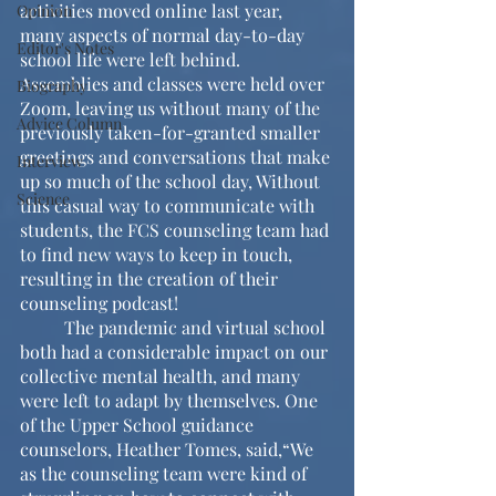
activities moved online last year, 
Opinion
many aspects of normal day-to-day 
Editor's Notes
school life were left behind. 
Assemblies and classes were held over 
Biography
Zoom, leaving us without many of the 
Advice Column
previously taken-for-granted smaller 
greetings and conversations that make 
Interview
up so much of the school day, Without 
Science
this casual way to communicate with 
students, the FCS counseling team had 
to find new ways to keep in touch, 
resulting in the creation of their 
counseling podcast!
	The pandemic and virtual school 
both had a considerable impact on our 
collective mental health, and many 
were left to adapt by themselves. One 
of the Upper School guidance 
counselors, Heather Tomes, said,“We 
as the counseling team were kind of 