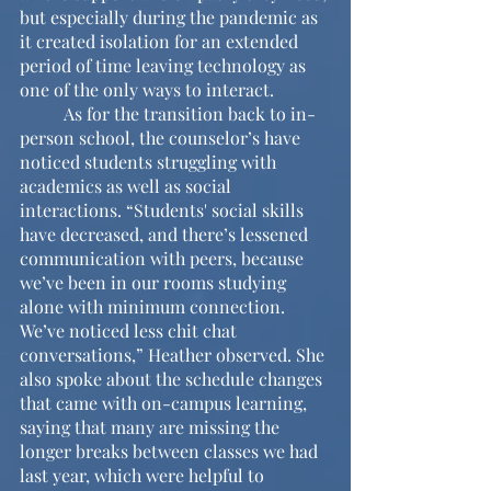
but especially during the pandemic as 
it created isolation for an extended 
period of time leaving technology as 
one of the only ways to interact.
	As for the transition back to in-
person school, the counselor’s have 
noticed students struggling with 
academics as well as social 
interactions. “Students' social skills 
have decreased, and there’s lessened 
communication with peers, because 
we’ve been in our rooms studying 
alone with minimum connection. 
We’ve noticed less chit chat 
conversations,” Heather observed. She 
also spoke about the schedule changes 
that came with on-campus learning, 
saying that many are missing the 
longer breaks between classes we had 
last year, which were helpful to 