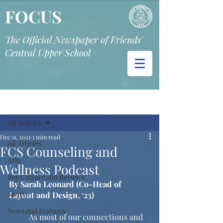
FOCUS
The Official Newspaper of Friends'
Central Upper School
Post
All Articles
Dec 11, 2021
3 min read
All Articles
FCS Counseling and
Arts
Wellness Podcast
Pop Culture and Reviews
By Sarah Leonard (Co-Head of 
Sports
Layout and Design, ‘23)
News and Features
	As most of our connections and 