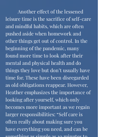
	Another effect of the lessened 
leisure time is the sacrifice of self-care 
and mindful habits, which are often 
pushed aside when homework and 
other things get out of control. In the 
beginning of the pandemic, many 
found more time to look after their 
mental and physical health and do 
things they love but don’t usually have 
time for. These have been disregarded 
as old obligations reappear. However, 
Heather emphasizes the importance of 
looking after yourself, which only 
becomes more important as we regain 
larger responsibilities: “Self care is 
often really about making sure you 
have everything you need, and can be 
something as simple as 10 minutes to 