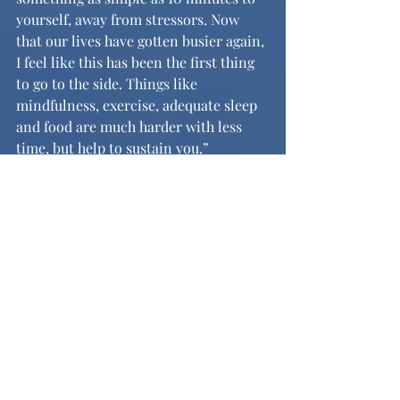
yourself, away from stressors. Now 
that our lives have gotten busier again, 
I feel like this has been the first thing 
to go to the side. Things like 
mindfulness, exercise, adequate sleep 
and food are much harder with less 
time, but help to sustain you.” 
Implementing self care back into our 
routines will allow us all to build 
healthy habits as we go into the in-
person school year. 
	Though the podcast is still not as 
well known among students, Heather 
says that they’ve noticed listeners 
from all sorts of places, including the 
UK. She announced, “While our 
community might not have really 
known about it, people in other states 
were listening, and while it was really 