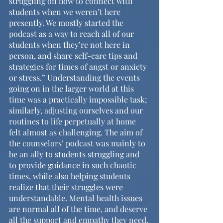
struggling on how to connect with 
students when we weren’t here 
presently. We mostly started the 
podcast as a way to reach all of our 
students when they’re not here in 
person, and share self-care tips and 
strategies for times of angst or anxiety 
or stress.” Understanding the events 
going on in the larger world at this 
time was a practically impossible task; 
similarly, adjusting ourselves and our 
routines to life perpetually at home 
felt almost as challenging. The aim of 
the counselors’ podcast was mainly to 
be an ally to students struggling and 
to provide guidance in such chaotic 
times, while also helping students 
realize that their struggles were 
understandable. Mental health issues 
are normal all of the time, and deserve 
all the support and empathy they need, 