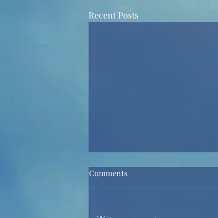
Recent Posts
Comments