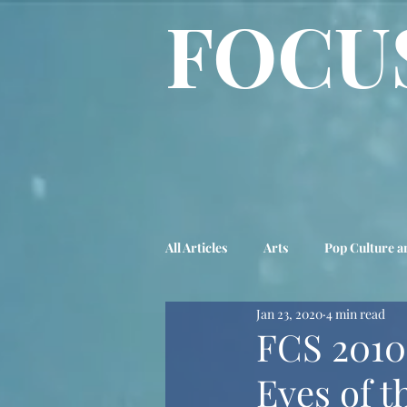
FOCU
All Articles
Arts
Pop Culture a
Jan 23, 2020
4 min read
Biography
Advice Column
FCS 2010
Eyes of t