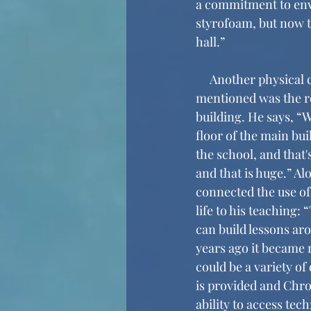
a commitment to envi
styrofoam, but now th
hall.” 
     Another physical change that Mr. Dakoff 
mentioned was the r
building. He says, “W
floor of the main buil
the school, and that'
and that is huge.” A
connected the use of
life to his teaching:
can build lessons ar
years ago it became re
could be a variety of
is provided and Chro
ability to access tec