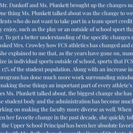
ne thing Ms. Plunkett talked about was the change to wel
ents who do not want to take part in a team sport credit
y enjoy, such as the play or an outside of school sport tha
r. To get a better understanding of the specific changes 
 asked Mrs. Crowley how FCS athletics has changed and e
. She explained to me that, as the years have gone on, ma
ze in individual sports outside of school, sports that FCS
 15% of the student population. Along with an increase in
cs program has done much more work surrounding mindset
 making these things an important part of every athlete’s
he student body and the administration has become much
rking on making the faculty more diverse as well. When 
n her favorite change in the past decade, she quickly tol
s the Upper School Principal has been her absolute favori