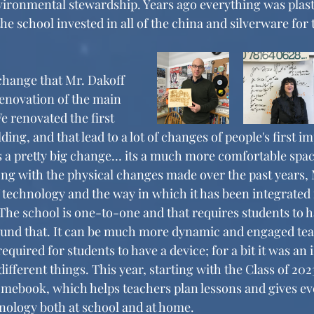
ronmental stewardship. Years ago everything was plasti
e school invested in all of the china and silverware for 
enovation of the main 
e renovated the first 
ding, and that lead to a lot of changes of people's first i
s a pretty big change… its a much more comfortable space
long with the physical changes made over the past years,
 technology and the way in which it has been integrated 
 “The school is one-to-one and that requires students to h
ound that. It can be much more dynamic and engaged tea
quired for students to have a device; for a bit it was an i
 different things. This year, starting with the Class of 202
mebook, which helps teachers plan lessons and gives eve
hnology both at school and at home. 