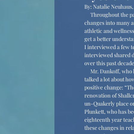
By: Natalie Neuhaus,
     Throughout the past decade, Friends’ Central has continued to bring new and positive 
changes into many as
athletic and wellnes
get a better underst
I interviewed a few t
interviewed shared d
over this past decade
     Mr. Dankoff, who has been teaching at Friends’ Central for the past seventeen years, 
talked a lot about ho
positive change: “The
renovation of Shallcr
un-Quakerly place on
Plunkett, who has bee
eighteenth year teac
these changes in rel