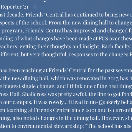
 Reporter '21
pects of the school. From the new dining hall to changes
s program, Friends’ Central has improved and changed for
anding of what changes have been made at FCS over these 
eachers, getting their thoughts and insight. Each facult
ifferent, but very thoughtful, responses to the changes 
. 
w the new dining hall, which was renovated in 2017, has 
 biggest single change, and I think one of the best thing
oss Hall. Shallcross was pretty awful, the line to get foo
 our campus. It was rowdy… it lead to un-Quakerly beha
n teaching at Friends Central since 2001 and is currentl
hing, also noted changes in the dining hall. However, sh
ation to environmental stewardship: “The school has als