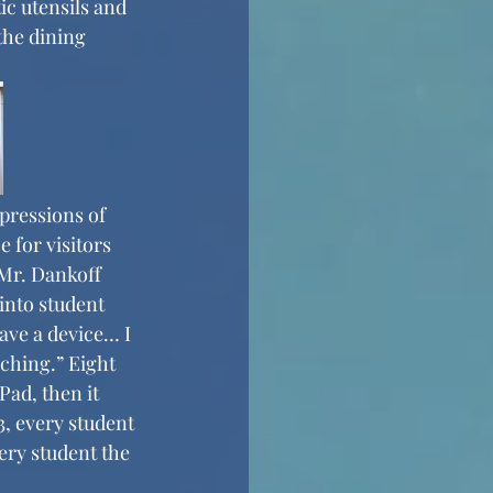
c utensils and 
the dining 
mpressions of 
 for visitors 
 Mr. Dankoff 
into student 
ave a device… I 
ching.” Eight 
Pad, then it 
3, every student 
ry student the 