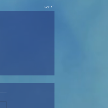
See All