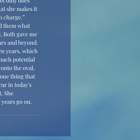
ot only does 
at she makes it 
n charge.” 
l. Both gave me 
ars and beyond. 
en years, which 
much potential 
 onto the oval, 
one thing that 
ur in today's 
t. She 
 years go on. 