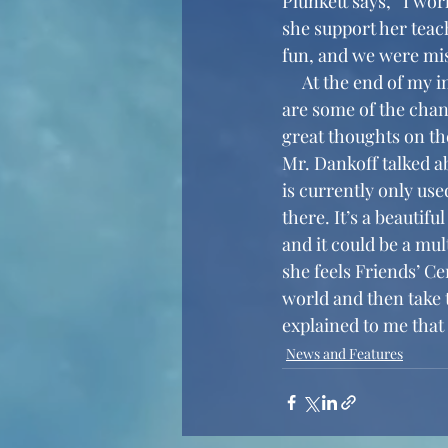
Plunkett says, “I wo
she support her teach
fun, and we were miss
     At the end of my interviews with both Mr. Dankoff and Ms. Plunkett, I asked them what 
are some of the chang
great thoughts on th
Mr. Dankoff talked a
is currently only use
there. It’s a beautifu
and it could be a mul
she feels Friends’ Ce
world and then take t
explained to me that 
News and Features