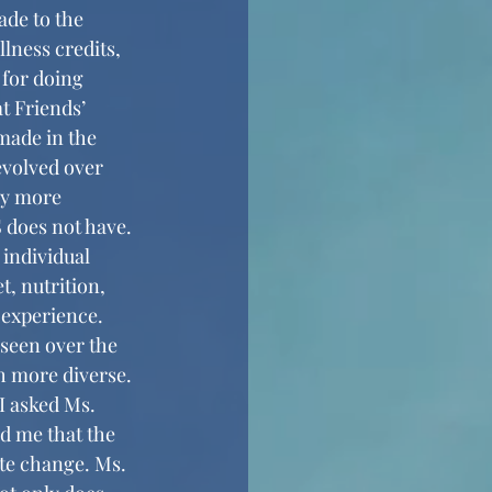
lness credits, 
 for doing 
t Friends’ 
made in the 
volved over 
ny more 
 does not have. 
 individual 
, nutrition, 
 experience. 
 more diverse. 
I asked Ms. 
d me that the 
te change. Ms. 