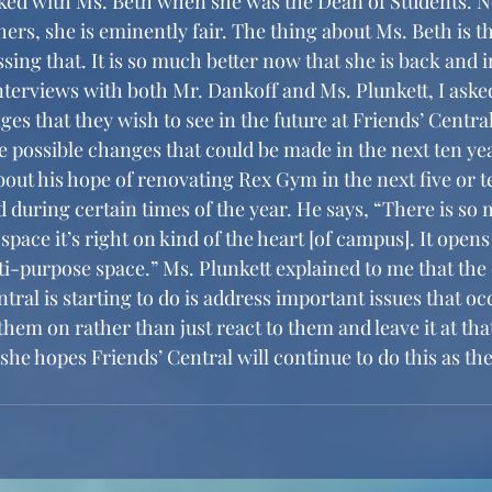
rked with Ms. Beth when she was the Dean of Students. N
ers, she is eminently fair. The thing about Ms. Beth is th
ing that. It is so much better now that she is back and i
es that they wish to see in the future at Friends’ Centra
e possible changes that could be made in the next ten ye
bout his hope of renovating Rex Gym in the next five or t
d during certain times of the year. He says, “There is so 
l space it’s right on kind of the heart [of campus]. It opens
ti-purpose space.” Ms. Plunkett explained to me that the 
ntral is starting to do is address important issues that occ
hem on rather than just react to them and leave it at tha
she hopes Friends’ Central will continue to do this as the