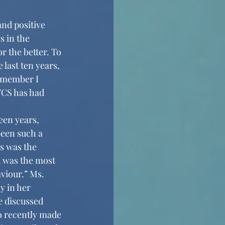
 in the 
 the better. To 
last ten years, 
y member I 
FCS has had 
been such a 
s was the 
d was the most 
viour.” Ms. 
y in her 
e discussed 
o recently made 