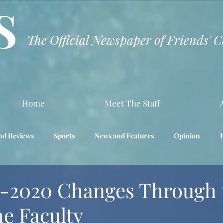
S
The Official Newspaper of Friends' 
Home
Meet The Staff
nd Reviews
Sports
News and Features
Opinion
Interview
Science
-2020 Changes Through 
he Faculty