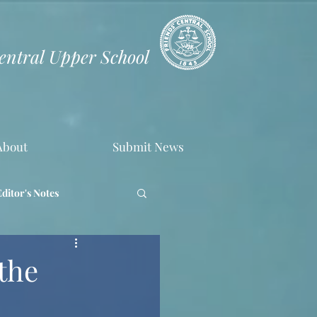
Central Upper School
About
Submit News
Editor's Notes
the