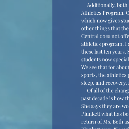
     Additionally, both Mr. Dankoff and Ms. Plunkett brought up the changes made to the 
Athletics Program. O
which now gives stud
other things that the
Central does not offe
athletics program, I
these last ten years
students now speciali
We see that for about
sports, the athleti
sleep, and recovery,
     Of all of the changes Ms. Plunkett talked about, the biggest change she has seen over the 
past decade is how t
She says they are wo
Plunkett what has bee
return of Ms. Beth a