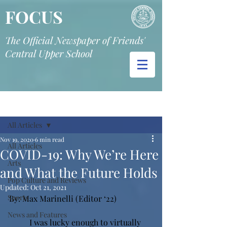
FOCUS
The Official Newspaper of Friends'
Central Upper School
Post
All Articles
Nov 19, 2020
6 min read
All Articles
COVID-19: Why We’re Here
Arts
and What the Future Holds
Pop Culture and Reviews
Updated:
Oct 21, 2021
Sports
By: Max Marinelli (Editor ‘22)
News and Features
I was lucky enough to virtually 