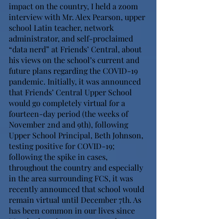
impact on the country, I held a zoom 
interview with Mr. Alex Pearson, upper 
school Latin teacher, network 
administrator, and self-proclaimed 
“data nerd” at Friends’ Central, about 
his views on the school’s current and 
future plans regarding the COVID-19 
pandemic. Initially, it was announced 
that Friends’ Central Upper School 
would go completely virtual for a 
fourteen-day period (the weeks of 
November 2nd and 9th), following 
Upper School Principal, Beth Johnson, 
testing positive for COVID-19; 
following the spike in cases, 
throughout the country and especially 
in the area surrounding FCS, it was 
recently announced that school would 
remain virtual until December 7th. As 
has been common in our lives since 