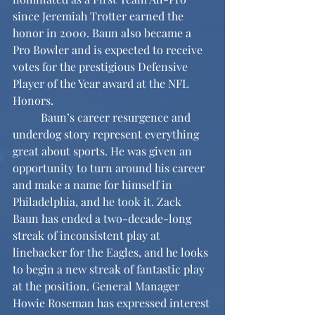
since Jeremiah Trotter earned the 
honor in 2000. Baun also became a 
Pro Bowler and is expected to receive 
votes for the prestigious Defensive 
Player of the Year award at the NFL 
Honors.
	Baun’s career resurgence and 
underdog story represent everything 
great about sports. He was given an 
opportunity to turn around his career 
and make a name for himself in 
Philadelphia, and he took it. Zack 
Baun has ended a two-decade-long 
streak of inconsistent play at 
linebacker for the Eagles, and he looks 
to begin a new streak of fantastic play 
at the position. General Manager 
Howie Roseman has expressed interest 