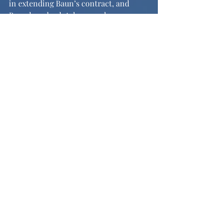
in extending Baun’s contract, and 
Baun has absolutely earned every 
penny he will receive in this 
extension. The Eagles have another 
superstar player on their roster, and 
Zack Baun’s story is the perfect model 
that anyone can succeed in the right 
situation.
Image from: 
https://www.si.com/college/wisconsin/
badgers-in-the-nfl/ex-badger-zack-