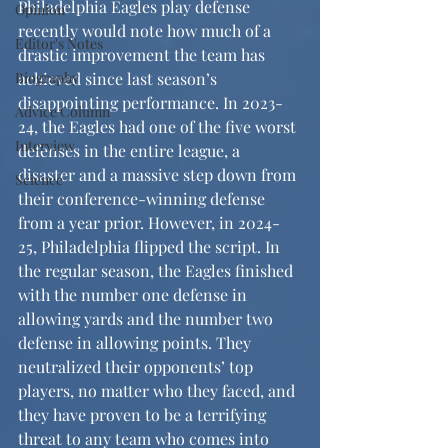
Philadelphia Eagles play defense 
Opinion
recently would note how much of a 
Editor's Notes
drastic improvement the team has 
Biography
achieved since last season’s 
disappointing performance. In 2023-
Advice Column
24, the Eagles had one of the five worst 
Interview
defenses in the entire league, a 
disaster and a massive step down from 
Science
their conference-winning defense 
from a year prior. However, in 2024-
25, Philadelphia flipped the script. In 
the regular season, the Eagles finished 
with the number one defense in 
allowing yards and the number two 
defense in allowing points. They 
neutralized their opponents’ top 
players, no matter who they faced, and 
they have proven to be a terrifying 
threat to any team who comes into 