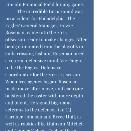
Lincoln Financial Field for any game.
	The incredible turnaround was 
no accident for Philadelphia. The 
Eagles’ General Manager, Howie 
Roseman, came into the 2024 
offseason ready to make changes. After 
being eliminated from the playoffs in 
embarrassing fashion, Roseman hired 
a veteran defensive mind, Vic Fangio, 
to be the Eagles’ Defensive 
Coordinator for the 2024-25 season. 
When free agency began, Roseman 
made move after move, and each one 
bolstered the roster with more depth 
and talent. He signed big-name 
veterans to the defense, like C.J. 
Gardner-Johnson and Bryce Huff, as 
well as rookies like Quinyon Mitchell 
and Cooper DeJean. Each of these 