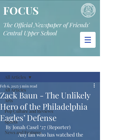
FOCUS
The Official Newspaper of Friends'
Central Upper School
Post
All Articles
Feb 6, 2025
3 min read
All Articles
Zack Baun - The Unlikely
Arts
Hero of the Philadelphia
Pop Culture and Reviews
Eagles’ Defense
Sports
By Jonah Casel ‘27 (Reporter)
News and Features
	Any fan who has watched the 