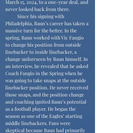
March 15, 2024, to a one-year deal, and 
never looked back from there.
	Since his signing with 
Philadelphia, Baun’s career has taken a 
massive turn for the better. In the 
spring, Baun worked with Vic Fangio 
to change his position from outside 
linebacker to inside linebacker, a 
change unforeseen by Baun himself. In 
an interview, he revealed that he asked 
Coach Fangio in the Spring when he 
was going to take snaps at the outside 
linebacker position. He never received 
those snaps, and the position change 
and coaching ignited Baun’s potential 
as a football player. He began the 
season as one of the Eagles’ starting 
middle linebackers. Fans were 
skeptical because Baun had primarily 