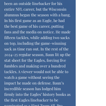
been an outside linebacker for his 
entire NFL career, but the Wisconsin 
alumnus began the season with a bang. 
In his first game as an Eagle, he had 
the best game of his career, putting 
fans and the media on notice. He made 
fifteen tackles, while adding two sacks 
on top, including the game-winning 
sack as time ran out. In the rest of the 
2024-25 regular season, Baun lit up the 
stat sheet for the Eagles, forcing five 
fumbles and making over a hundred 
tackles. A viewer would not be able to 
watch a game without seeing the 
impact he made on defense. Baun’s 
incredible season has lodged him 
firmly into the Eagles’ history books as 
the first Eagles linebacker to be 
nominated as a First Team All-Pro 