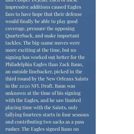
impressive additions caused Eagles 
fans to have hope that their defense 
would finally be able to play good 
coverage, pressure the opposing 
Quarterback, and make important 
tackles. The big-name moves were 
more exciting at the time, but no 
signing has worked out better for the 
Philadelphia Eagles than Zack Baun, 
an outside linebacker, picked in the 
third round by the New Orleans Saints 
in the 2020 NFL Draft. Baun was 
unknown at the time of his signing 
with the Eagles, and he saw limited 
playing time with the Saints, only 
tallying fourteen starts in four seasons 
and contributing two sacks as a pass 
rusher. The Eagles signed Baun on 