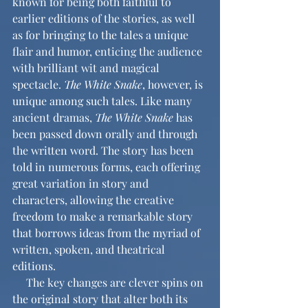
known for being both faithful to 
earlier editions of the stories, as well 
as for bringing to the tales a unique 
flair and humor, enticing the audience 
with brilliant wit and magical 
spectacle. 
The White Snake
, however, is 
unique among such tales. Like many 
ancient dramas, 
The White Snake
 has 
been passed down orally and through 
the written word. The story has been 
told in numerous forms, each offering 
great variation in story and 
characters, allowing the creative 
freedom to make a remarkable story 
that borrows ideas from the myriad of 
written, spoken, and theatrical 
editions.
     The key changes are clever spins on 
the original story that alter both its 