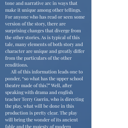
tone and narrative arc in ways that 
make it unique among other tellings. 
For anyone who has read or seen some 
version of the story, there are 
surprising changes that diverge from 
the other stories. As is typical of this 
tale, many elements of both story and 
character are unique and greatly differ 
from the particulars of the other 
renditions.
     All of this information leads one to 
ponder, “so what has the upper school 
theatre made of this?” Well, after 
speaking with drama and english 
teacher Terry Guerin, who is directing 
the play, what will be done in this 
production is pretty clear. The play 
will bring the wonder of its ancient 
fable and the majesty of modern 