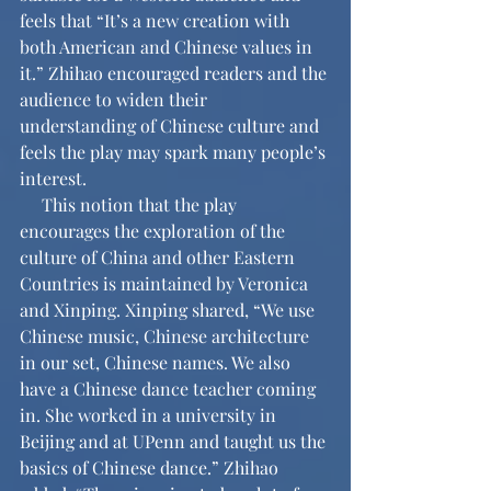
feels that “It’s a new creation with 
both American and Chinese values in 
it.” Zhihao encouraged readers and the 
audience to widen their 
understanding of Chinese culture and 
feels the play may spark many people’s 
interest.
     This notion that the play 
encourages the exploration of the 
culture of China and other Eastern 
Countries is maintained by Veronica 
and Xinping. Xinping shared, “We use 
Chinese music, Chinese architecture 
in our set, Chinese names. We also 
have a Chinese dance teacher coming 
in. She worked in a university in 
Beijing and at UPenn and taught us the 
basics of Chinese dance.” Zhihao 