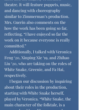
theatre. It will feature puppets, music, 
and dancing with choreography 
similar to Zimmerman’s production. 
Mrs. Guerin also comments on the 
how the work has been going so far, 
reflecting, “I have enjoyed so far the 
work on it because everyone is really 
committed.”
     Additionally, I talked with Veronica 
Feng ‘20, Xinping Xie ‘19, and Zhihao 
Liu ‘20, who are taking on the roles of 
White Snake, Greenie, and Fa Hai, 
respectively. 
     I began our discussion by inquiring 
about their roles in the production, 
starting with White Snake herself, 
played by Veronica. “White Snake, the 
main character of the folktale, is a 