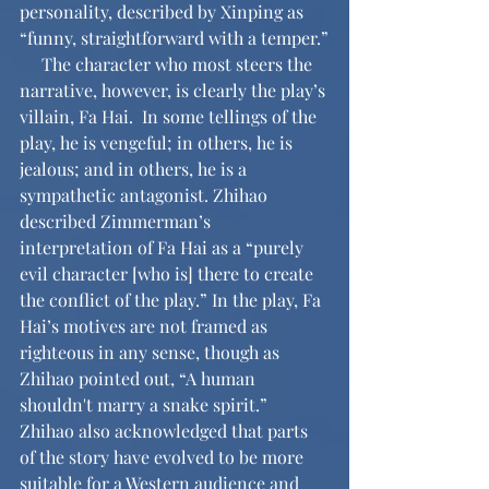
personality, described by Xinping as 
“funny, straightforward with a temper.”
     The character who most steers the 
narrative, however, is clearly the play’s 
villain, Fa Hai.  In some tellings of the 
play, he is vengeful; in others, he is 
jealous; and in others, he is a 
sympathetic antagonist. Zhihao 
described Zimmerman’s 
interpretation of Fa Hai as a “purely 
evil character [who is] there to create 
the conflict of the play.” In the play, Fa 
Hai’s motives are not framed as 
righteous in any sense, though as 
Zhihao pointed out, “A human 
shouldn't marry a snake spirit.” 
Zhihao also acknowledged that parts 
of the story have evolved to be more 
suitable for a Western audience and 