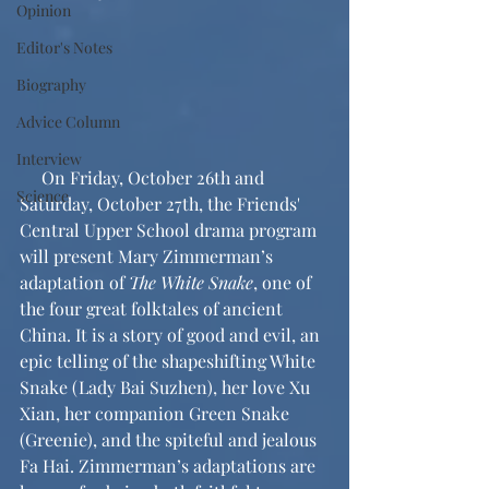
Opinion
Editor's Notes
Biography
Advice Column
Interview
     On Friday, October 26th and 
Science
Saturday, October 27th, the Friends' 
Central Upper School drama program 
will present Mary Zimmerman’s 
adaptation of 
The White Snake
, one of 
the four great folktales of ancient 
China. It is a story of good and evil, an 
epic telling of the shapeshifting White 
Snake (Lady Bai Suzhen), her love Xu 
Xian, her companion Green Snake 
(Greenie), and the spiteful and jealous 
Fa Hai. Zimmerman’s adaptations are 