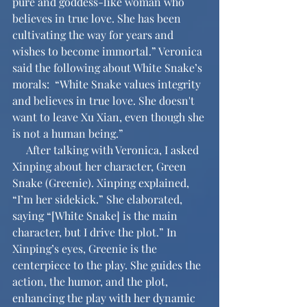
pure and goddess-like woman who 
believes in true love. She has been 
cultivating the way for years and 
wishes to become immortal.” Veronica 
said the following about White Snake’s 
morals:  “White Snake values integrity 
and believes in true love. She doesn't 
want to leave Xu Xian, even though she 
is not a human being.”
     After talking with Veronica, I asked 
Xinping about her character, Green 
Snake (Greenie). Xinping explained, 
“I’m her sidekick.” She elaborated, 
saying “[White Snake] is the main 
character, but I drive the plot.” In 
Xinping’s eyes, Greenie is the 
centerpiece to the play. She guides the 
action, the humor, and the plot, 
enhancing the play with her dynamic 