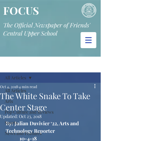
FOCUS
The Official Newspaper of Friends'
Central Upper School
Post
All Articles
Oct 4, 2018
4 min read
All Articles
The White Snake To Take
Arts
Center Stage
Pop Culture and Reviews
Updated:
Oct 23, 2018
Sports
By: Julian Duvivier ‘22, Arts and 
Technology Reporter
News and Features
10-4-18