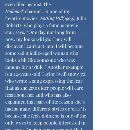
even filed against The 
Hallmark
 channel. In one of my 
favorite movies, 
Notting Hill(1999), 
Julia 
Roberts, who plays a famous movie 
star, says, “One day not long from 
now, my looks will go. They will 
discover I can't act, and I will become 
some sad middle-aged woman who 
looks a bit like someone who was 
famous for a while.” Another example 
is a 22-years-old Taylor Swift (now 35), 
who wrote a song expressing the fear 
that as she gets older people will care 
less about her and who has also 
explained that part of the reason she’s 
had so many different styles or ‘eras’ is 
because she feels doing so is one of the 
only ways to keep people interested in 
her work. Ageism is so prevalent that 