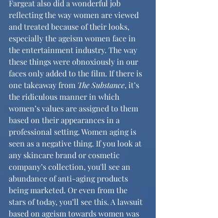
Fargeat also did a wonderful job 
reflecting the way women are viewed 
and treated because of their looks, 
especially the ageism women face in 
the entertainment industry. The way 
these things were obnoxiously in our 
faces only added to the film. If there is 
one takeaway from 
The Substance
, it’s 
the ridiculous manner in which 
women’s values are assigned to them 
based on their appearances in a 
professional setting. Women aging is 
seen as a negative thing. If you look at 
any skincare brand or cosmetic 
company’s collection, you'll see an 
abundance of anti-aging products 
being marketed. Or even from the 
stars of today, you’ll see this. A lawsuit 
based on ageism towards women was 