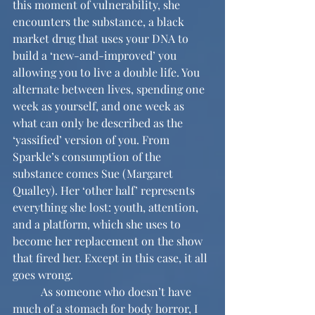
this moment of vulnerability, she 
encounters the substance, a black 
market drug that uses your DNA to 
build a ‘new-and-improved’ you 
allowing you to live a double life. You 
alternate between lives, spending one 
week as yourself, and one week as 
what can only be described as the 
‘yassified’ version of you. From 
Sparkle’s consumption of the 
substance comes Sue (Margaret 
Qualley). Her ‘other half’ represents 
everything she lost: youth, attention, 
and a platform, which she uses to 
become her replacement on the show 
that fired her. Except in this case, it all 
goes wrong. 
	As someone who doesn’t have 
much of a stomach for body horror, I 