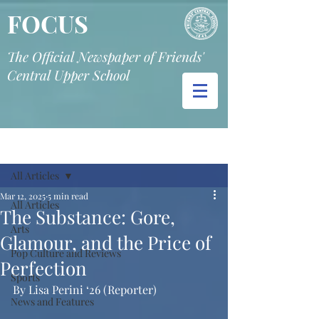
FOCUS
The Official Newspaper of Friends'
Central Upper School
Post
All Articles
Mar 12, 2025
5 min read
All Articles
The Substance: Gore,
Arts
Glamour, and the Price of
Pop Culture and Reviews
Perfection
Sports
By Lisa Perini ‘26 (Reporter)
News and Features