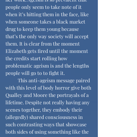
people only seem to take note of it 
when it’s hitting them in the face, like 
when someone takes a black market 
drug to keep them young because 
that’s the only way society will accept 
them. It is clear from the moment 
Elizabeth gets fired until the moment 
the credits start rolling how 
problematic ageism is and the lengths 
people will go to to fight it. 
	This anti-ageism message paired 
with this level of body horror give both 
Qualley and Moore the portrayals of a 
lifetime. Despite not really having any 
scenes together, they embody their 
(allegedly) shared consciousness in 
such contrasting ways that showcase 
both sides of using something like the 