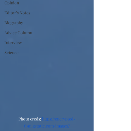
Opinion
Editor's Notes
Biography
Advice Column
Interview
Science
Photo creds: 
https://encrypted-
tbn1.gstatic.com/images?