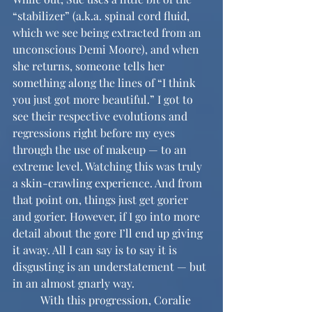
“stabilizer” (a.k.a. spinal cord fluid, 
which we see being extracted from an 
unconscious Demi Moore), and when 
she returns, someone tells her 
something along the lines of “I think 
you just got more beautiful.” I got to 
see their respective evolutions and 
regressions right before my eyes 
through the use of makeup — to an 
extreme level. Watching this was truly 
a skin-crawling experience. And from 
that point on, things just get gorier 
and gorier. However, if I go into more 
detail about the gore I’ll end up giving 
it away. All I can say is to say it is 
disgusting is an understatement — but 
in an almost gnarly way. 
	With this progression, Coralie 