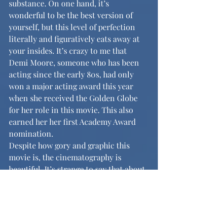
substance. On one hand, it’s 
wonderful to be the best version of 
yourself, but this level of perfection 
literally and figuratively eats away at 
your insides. It’s crazy to me that 
Demi Moore, someone who has been 
acting since the early 80s, had only 
won a major acting award this year 
when she received the Golden Globe 
for her role in this movie. This also 
earned her her first Academy Award 
nomination. 
Despite how gory and graphic this 
movie is, the cinematography is 
beautiful. It’s strange to say that about 
a body horror psychological thriller, 
but it could not be closer to the truth. 
Elizabeth’s side of the story, as she is 
waiting out her week, is visually very 