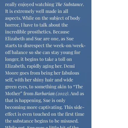
really enjoyed watching 
The Substance
. 
It is extremely well made in all 
aspects. While on the subject of body 
horror, I have to talk about the 
incredible prosthetics. Because 
Elizabeth and Sue are one, as Sue 
starts to disrespect the week-on/week-
off balance so she can stay young for 
longer, it begins to take a toll on 
Elizabeth, rapidly aging her. Demi 
Moore goes from being her fabulous 
self, with her shiny hair and wide 
green eyes, to something akin to “The 
Mother” from 
Barbarian (2022)
. And as 
that is happening, Sue is only 
becoming more captivating. This side-
effect is even touched on the first time 
the substance begins to be misused. 
While out, Sue uses a little bit of the 