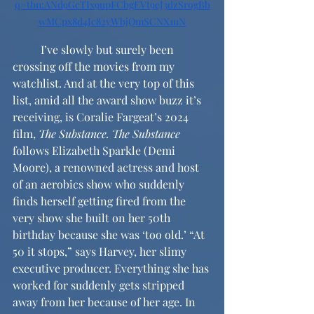
q=tbn:ANd9GcTIx9upFCbgEVt9eJ3dzSrogBb
wMCpx8d4Jc82yWbjQmSCNX1uN
	I’ve slowly but surely been 
crossing off the movies from my 
watchlist. And at the very top of this 
list, amid all the award show buzz it’s 
receiving, is Coralie Fargeat’s 2024 
film, 
The Substance.
The Substance 
follows Elizabeth Sparkle (Demi 
Moore), a renowned actress and host 
of an aerobics show who suddenly 
finds herself getting fired from the 
very show she built on her 50th 
birthday because she was ‘too old.’ “At 
50 it stops,” says Harvey, her slimy 
executive producer. Everything she has 
worked for suddenly gets stripped 
away from her because of her age. In 