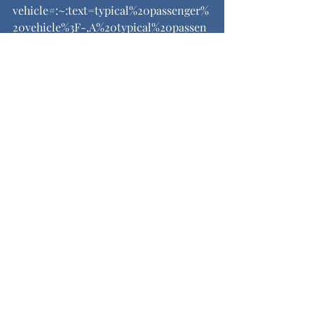
vehicle#:~:text=typical%20passenger%
20vehicle%3F-,A%20typical%20passen
ger%20vehicle%20emits%20about%204
.6%20metric%20tons%20of,8%2C887%2
0grams%20of%20CO2
. Accessed 8 Dec. 
2024.
“Water Requirements for Beef Cattle.” 
UNL Beef
, July 2015, 
beef.unl.edu/water-requirements-for-
beef-
cattle#:~:text=As%20an%20example%2
C%20spring%2Dcalving,is%20high%20i
n%20water%20content
. 
See All