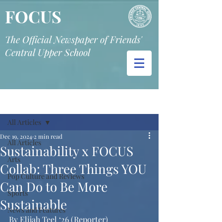
FOCUS
The Official Newspaper of Friends'
Central Upper School
Post
All Articles
Dec 19, 2024
2 min read
All Articles
Sustainability x FOCUS
Arts
Collab: Three Things YOU
Pop Culture and Reviews
Can Do to Be More
Sports
Sustainable
News and Features
By Elijah Teel ‘26 (Reporter)