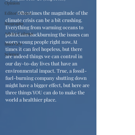
Opinion
	Oftentimes the magnitude of the 
Editor's Notes
climate crisis can be a bit crushing. 
Biography
Everything from warming oceans to 
Advice Column
politicians backburning the issues can 
worry young people right now. At 
Interview
times it can feel hopeless, but there 
Science
are indeed things we can control in 
our day-to-day lives that have an 
environmental impact. True, a fossil-
fuel-burning company shutting down 
might have a bigger effect, but here are 
three things YOU can do to make the 
world a healthier place.