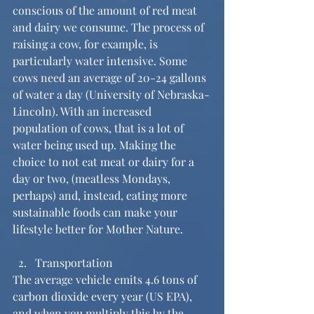
conscious of the amount of red meat 
and dairy we consume. The process of 
raising a cow, for example, is 
particularly water intensive. Some 
cows need an average of 20-24 gallons 
of water a day (University of Nebraska-
Lincoln). With an increased 
population of cows, that is a lot of 
water being used up. Making the 
choice to not eat meat or dairy for a 
day or two, (meatless Mondays, 
perhaps) and, instead, eating more 
sustainable foods can make your 
lifestyle better for Mother Nature.
Transportation 
The average vehicle emits 4.6 tons of 
carbon dioxide every year (US EPA), 
and when you multiply this by the 