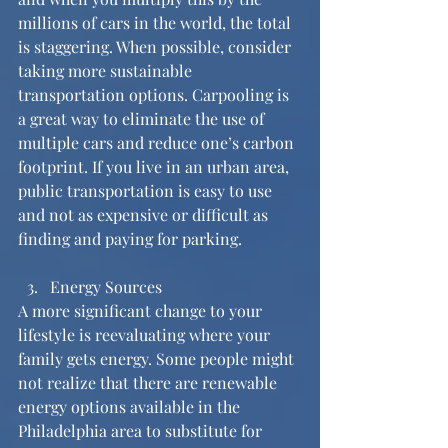
millions of cars in the world, the total 
is staggering. When possible, consider 
taking more sustainable 
transportation options. Carpooling is 
a great way to eliminate the use of 
multiple cars and reduce one’s carbon 
footprint. If you live in an urban area, 
public transportation is easy to use 
and not as expensive or difficult as 
finding and paying for parking. 
Energy Sources 
A more significant change to your 
lifestyle is reevaluating where your 
family gets energy. Some people might 
not realize that there are renewable 
energy options available in the 
Philadelphia area to substitute for 