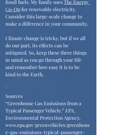
fossil fuels. My family uses 
The Energy 
Co-Op
 for renewable electricity. 
Consider this large-scale change to 
make a difference in your community. 
Climate change is tricky, but if we all 
do our part, its effects can be 
mitigated. So, keep these three things 
in mind as you go through your life 
and remember how easy it is to be 
kind to the Earth. 
Sources
“Greenhouse Gas Emissions from a 
Typical Passenger Vehicle.” 
EPA
, 
Environmental Protection Agency, 
www.epa.gov/greenvehicles/greenhous
e-gas-emissions-typical-passenger-