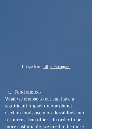
Image from 
https://rring.eu
Food choices
What we choose to eat can have a 
significant impact on our planet. 
Certain foods use more fossil fuels and 
resources than others. In order to be 
more sustainable, we need to be more 