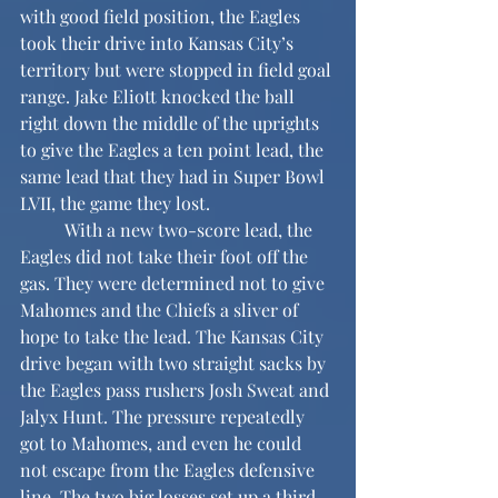
with good field position, the Eagles 
took their drive into Kansas City’s 
territory but were stopped in field goal 
range. Jake Eliott knocked the ball 
right down the middle of the uprights 
to give the Eagles a ten point lead, the 
same lead that they had in Super Bowl 
LVII, the game they lost.
	With a new two-score lead, the 
Eagles did not take their foot off the 
gas. They were determined not to give 
Mahomes and the Chiefs a sliver of 
hope to take the lead. The Kansas City 
drive began with two straight sacks by 
the Eagles pass rushers Josh Sweat and 
Jalyx Hunt. The pressure repeatedly 
got to Mahomes, and even he could 
not escape from the Eagles defensive 
line. The two big losses set up a third 