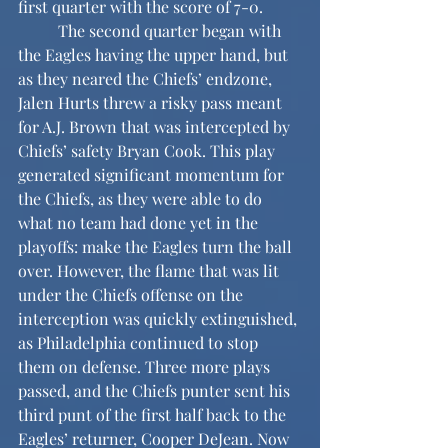
first quarter with the score of 7-0.
	The second quarter began with 
the Eagles having the upper hand, but 
as they neared the Chiefs’ endzone, 
Jalen Hurts threw a risky pass meant 
for A.J. Brown that was intercepted by 
Chiefs’ safety Bryan Cook. This play 
generated significant momentum for 
the Chiefs, as they were able to do 
what no team had done yet in the 
playoffs: make the Eagles turn the ball 
over. However, the flame that was lit 
under the Chiefs offense on the 
interception was quickly extinguished, 
as Philadelphia continued to stop 
them on defense. Three more plays 
passed, and the Chiefs punter sent his 
third punt of the first half back to the 
Eagles’ returner, Cooper DeJean. Now 