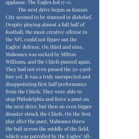
applause. The Eagles led 17-0.
	The next drive began as Kansas 
City seemed to be stunned in disbelief. 
Despite playing almost a full half of 
football, the most creative offense in 
the NFL could not figure out the 
Eagles’ defense. On third and nine, 
Mahomes was sacked by Milton 
Williams, and the Chiefs punted again. 
They had not even passed the 50-yard-
line yet. It was a truly unexpected and 
disappointing first half performance 
from the Chiefs. They were able to 
stop Philadelphia and force a punt on 
the next drive, but then an even bigger 
disaster struck the Chiefs. On the first 
play after the punt, Mahomes threw 
the ball across the middle of the field, 
which was patrolled by the Eagles’ All-