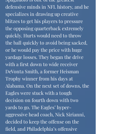
defensive minds in NFL history, and he 
specializes in drawing up creative 
blitzes to get his players to pressure 
the opposing quarterback extremely 
quickly. Hurts would need to throw 
the ball quickly to avoid being sacked, 
or he would pay the price with huge 
yardage losses. They began the drive 
with a first down to wide receiver 
DeVonta Smith, a former Heisman 
Trophy winner from his days at 
Alabama. On the next set of downs, the 
Eagles were stuck with a tough 
decision on fourth down with two 
yards to go. The Eagles’ hyper-
aggressive head coach, Nick Sirianni, 
decided to keep the offense on the 
field, and Philadelphia’s offensive 