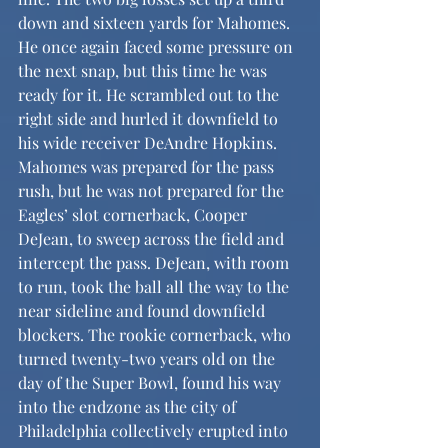
down and sixteen yards for Mahomes. 
He once again faced some pressure on 
the next snap, but this time he was 
ready for it. He scrambled out to the 
right side and hurled it downfield to 
his wide receiver DeAndre Hopkins. 
Mahomes was prepared for the pass 
rush, but he was not prepared for the 
Eagles’ slot cornerback, Cooper 
DeJean, to sweep across the field and 
intercept the pass. DeJean, with room 
to run, took the ball all the way to the 
near sideline and found downfield 
blockers. The rookie cornerback, who 
turned twenty-two years old on the 
day of the Super Bowl, found his way 
into the endzone as the city of 
Philadelphia collectively erupted into 