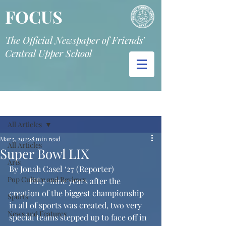
FOCUS
The Official Newspaper of Friends'
Central Upper School
Post
All Articles
Mar 5, 2025
8 min read
All Articles
Super Bowl LIX
Arts
By Jonah Casel ‘27 (Reporter)
Pop Culture and Reviews
	Fifty-nine years after the 
creation of the biggest championship 
Sports
in all of sports was created, two very 
News and Features
special teams stepped up to face off in 