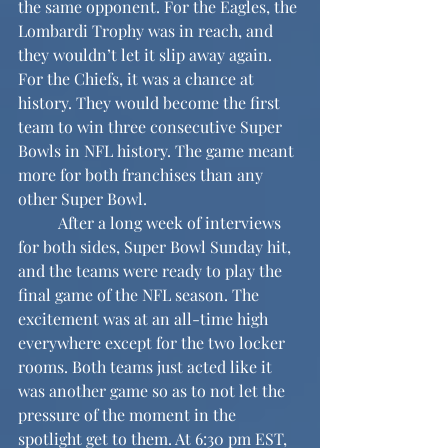
the same opponent. For the Eagles, the 
Lombardi Trophy was in reach, and 
they wouldn’t let it slip away again. 
For the Chiefs, it was a chance at 
history. They would become the first 
team to win three consecutive Super 
Bowls in NFL history. The game meant 
more for both franchises than any 
other Super Bowl.
	After a long week of interviews 
for both sides, Super Bowl Sunday hit, 
and the teams were ready to play the 
final game of the NFL season. The 
excitement was at an all-time high 
everywhere except for the two locker 
rooms. Both teams just acted like it 
was another game so as to not let the 
pressure of the moment in the 
spotlight get to them. At 6:30 pm EST, 