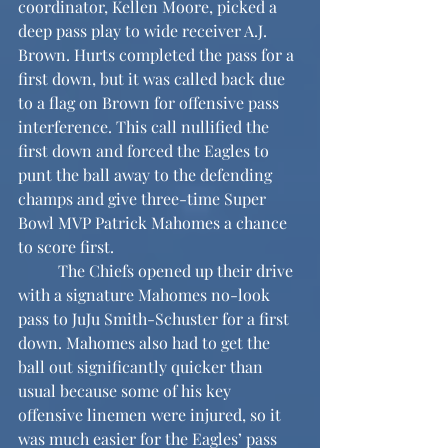
coordinator, Kellen Moore, picked a 
deep pass play to wide receiver A.J. 
Brown. Hurts completed the pass for a 
first down, but it was called back due 
to a flag on Brown for offensive pass 
interference. This call nullified the 
first down and forced the Eagles to 
punt the ball away to the defending 
champs and give three-time Super 
Bowl MVP Patrick Mahomes a chance 
to score first.
	The Chiefs opened up their drive 
with a signature Mahomes no-look 
pass to JuJu Smith-Schuster for a first 
down. Mahomes also had to get the 
ball out significantly quicker than 
usual because some of his key 
offensive linemen were injured, so it 
was much easier for the Eagles’ pass 