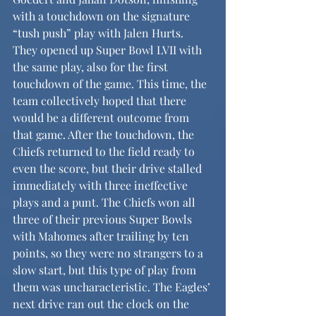
with a touchdown on the signature 
“tush push” play with Jalen Hurts. 
They opened up Super Bowl LVII with 
the same play, also for the first 
touchdown of the game. This time, the 
team collectively hoped that there 
would be a different outcome from 
that game. After the touchdown, the 
Chiefs returned to the field ready to 
even the score, but their drive stalled 
immediately with three ineffective 
plays and a punt. The Chiefs won all 
three of their previous Super Bowls 
with Mahomes after trailing by ten 
points, so they were no strangers to a 
slow start, but this type of play from 
them was uncharacteristic. The Eagles’ 
next drive ran out the clock on the 