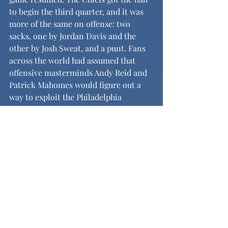
to begin the third quarter, and it was 
more of the same on offense: two 
sacks, one by Jordan Davis and the 
other by Josh Sweat, and a punt. Fans 
across the world had assumed that 
offensive masterminds Andy Reid and 
Patrick Mahomes would figure out a 
way to exploit the Philadelphia 
defense, but they could not. On 
offense, the Eagles made their way 
down the field in a drive featuring a 
Saquon Barkley bobbling catch and 
took their second field goal of the 
game. With a lead of 27-0, they were 
on track to demolish the record for 
largest Super Bowl blowout of all time.
	Any NFL fan would expect the 
Super Bowl to be a close game, or for 