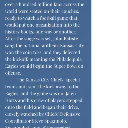
over a hundred million fans across the 
world were seated on their couches, 
ready to watch a football game that 
would put one organization into the 
history books, one way or another. 
After the stage was set, John Batiste 
sang the national anthem. Kansas City 
won the coin toss, and they deferred 
the kickoff, meaning the Philadelphia 
Eagles would begin the Super Bowl on 
offense.
	The Kansas City Chiefs’ special 
teams unit sent the kick away to the 
Eagles, and the game was on. Jalen 
Hurts and his crew of players stepped 
onto the field and began their drive, 
closely watched by Chiefs’ Defensive 
Coordinator Steve Spagnuolo. 
Spagnuolo is one of the greatest 