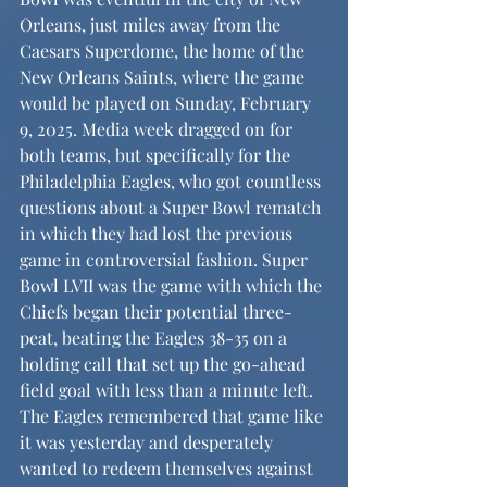
Orleans, just miles away from the 
Caesars Superdome, the home of the 
New Orleans Saints, where the game 
would be played on Sunday, February 
9, 2025. Media week dragged on for 
both teams, but specifically for the 
Philadelphia Eagles, who got countless 
questions about a Super Bowl rematch 
in which they had lost the previous 
game in controversial fashion. Super 
Bowl LVII was the game with which the 
Chiefs began their potential three-
peat, beating the Eagles 38-35 on a 
holding call that set up the go-ahead 
field goal with less than a minute left. 
The Eagles remembered that game like 
it was yesterday and desperately 
wanted to redeem themselves against 