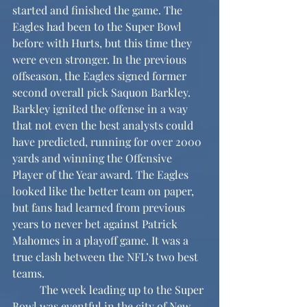
started and finished the game. The 
Eagles had been to the Super Bowl 
before with Hurts, but this time they 
were even stronger. In the previous 
offseason, the Eagles signed former 
second overall pick Saquon Barkley. 
Barkley ignited the offense in a way 
that not even the best analysts could 
have predicted, running for over 2000 
yards and winning the Offensive 
Player of the Year award. The Eagles 
looked like the better team on paper, 
but fans had learned from previous 
years to never bet against Patrick 
Mahomes in a playoff game. It was a 
true clash between the NFL’s two best 
teams.
	The week leading up to the Super 
Bowl was eventful in the city of New 