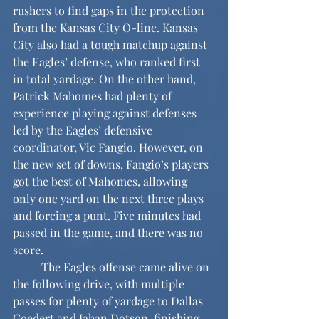
rushers to find gaps in the protection 
from the Kansas City O-line. Kansas 
City also had a tough matchup against 
the Eagles’ defense, who ranked first 
in total yardage. On the other hand, 
Patrick Mahomes had plenty of 
experience playing against defenses 
led by the Eagles’ defensive 
coordinator, Vic Fangio. However, on 
the new set of downs, Fangio’s players 
got the best of Mahomes, allowing 
only one yard on the next three plays 
and forcing a punt. Five minutes had 
passed in the game, and there was no 
score.
	The Eagles offense came alive on 
the following drive, with multiple 
passes for plenty of yardage to Dallas 
Goedert and Jahan Dotson, finishing 