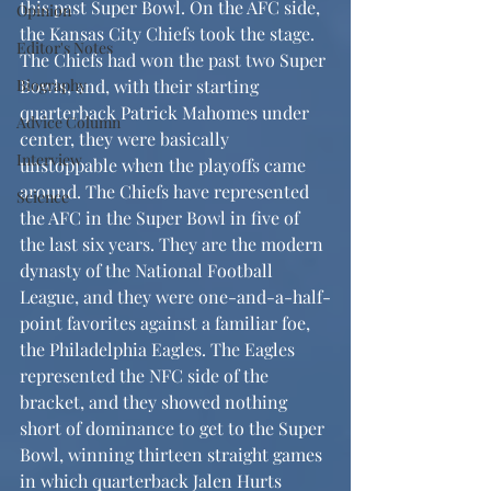
this past Super Bowl. On the AFC side, 
Opinion
the Kansas City Chiefs took the stage. 
Editor's Notes
The Chiefs had won the past two Super 
Biography
Bowls, and, with their starting 
quarterback Patrick Mahomes under 
Advice Column
center, they were basically 
Interview
unstoppable when the playoffs came 
around. The Chiefs have represented 
Science
the AFC in the Super Bowl in five of 
the last six years. They are the modern 
dynasty of the National Football 
League, and they were one-and-a-half-
point favorites against a familiar foe, 
the Philadelphia Eagles. The Eagles 
represented the NFC side of the 
bracket, and they showed nothing 
short of dominance to get to the Super 
Bowl, winning thirteen straight games 
in which quarterback Jalen Hurts 