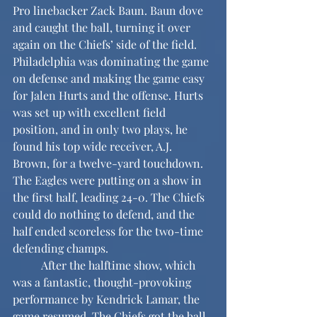
Pro linebacker Zack Baun. Baun dove 
and caught the ball, turning it over 
again on the Chiefs’ side of the field. 
Philadelphia was dominating the game 
on defense and making the game easy 
for Jalen Hurts and the offense. Hurts 
was set up with excellent field 
position, and in only two plays, he 
found his top wide receiver, A.J. 
Brown, for a twelve-yard touchdown. 
The Eagles were putting on a show in 
the first half, leading 24-0. The Chiefs 
could do nothing to defend, and the 
half ended scoreless for the two-time 
defending champs.
	After the halftime show, which 
was a fantastic, thought-provoking 
performance by Kendrick Lamar, the 
game resumed. The Chiefs got the ball 