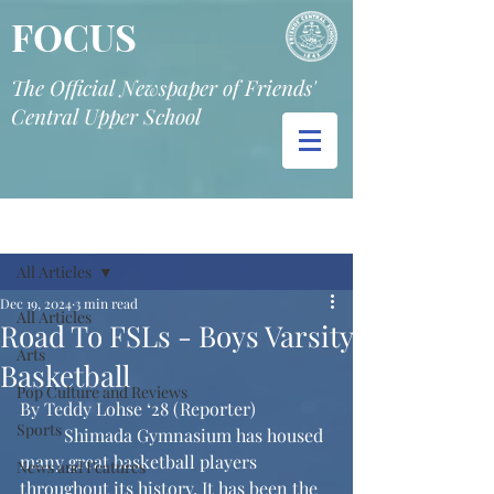
FOCUS
The Official Newspaper of Friends'
Central Upper School
Post
All Articles
Dec 19, 2024
3 min read
All Articles
Road To FSLs - Boys Varsity
Arts
Basketball
Pop Culture and Reviews
By Teddy Lohse ‘28 (Reporter)
Sports
	Shimada Gymnasium has housed 
many great basketball players 
News and Features
throughout its history. It has been the 