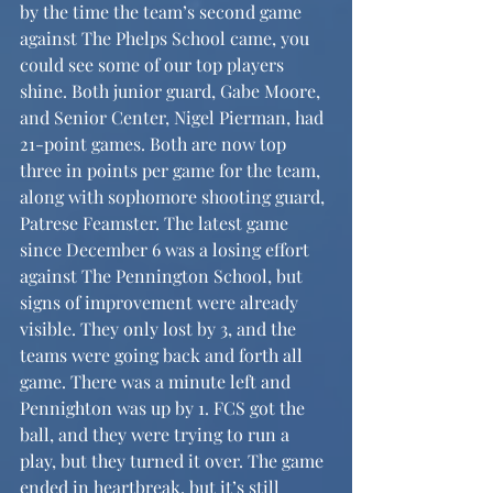
by the time the team’s second game 
against The Phelps School came, you 
could see some of our top players 
shine. Both junior guard, Gabe Moore, 
and Senior Center, Nigel Pierman, had 
21-point games. Both are now top 
three in points per game for the team, 
along with sophomore shooting guard, 
Patrese Feamster. The latest game 
since December 6 was a losing effort 
against The Pennington School, but 
signs of improvement were already 
visible. They only lost by 3, and the 
teams were going back and forth all 
game. There was a minute left and 
Pennighton was up by 1. FCS got the 
ball, and they were trying to run a 
play, but they turned it over. The game 
ended in heartbreak, but it’s still 