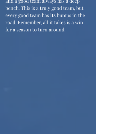
and a good team always has a deep 
bench. This is a truly good team, but 
every good team has its bumps in the 
road. Remember, all it takes is a win 
for a season to turn around.