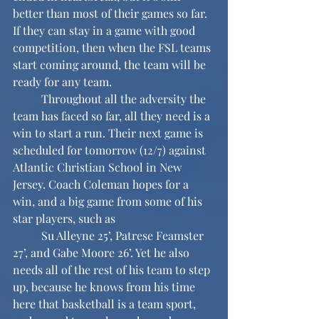
better than most of their games so far. 
If they can stay in a game with good 
competition, then when the FSL teams 
start coming around, the team will be 
ready for any team.
	Throughout all the adversity the 
team has faced so far, all they need is a 
win to start a run. Their next game is 
scheduled for tomorrow (12/7) against 
Atlantic Christian School in New 
Jersey. Coach Coleman hopes for a 
win, and a big game from some of his 
star players, such as 
	Su Alleyne 25’, Patrese Feamster 
27’, and Gabe Moore 26’. Yet he also 
needs all of the rest of his team to step 
up, because he knows from his time 
here that basketball is a team sport, 