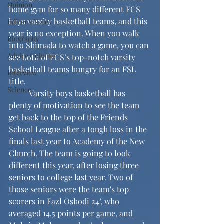
Opinion
home gym for so many different FCS 
boys varsity basketball teams, and this 
Editor's Notes
year is no exception. When you walk 
Biography
into Shimada to watch a game, you can 
Advice Column
see both of FCS’s top-notch varsity 
basketball teams hungry for an FSL 
Interview
title. 
Science
	Varsity boys basketball has 
plenty of motivation to see the team 
get back to the top of the Friends 
School League after a tough loss in the 
finals last year to Academy of the New 
Church. The team is going to look 
different this year, after losing three 
seniors to college last year. Two of 
those seniors were the team's top 
scorers in Fazl Oshodi 24’, who 
averaged 14.5 points per game, and 