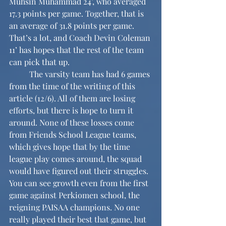
Muhsin Muhammad 24’, who averaged 
17.3 points per game. Together, that is 
an average of 31.8 points per game. 
That’s a lot, and Coach Devin Coleman 
11’ has hopes that the rest of the team 
can pick that up.
	The varsity team has had 6 games 
from the time of the writing of this 
article (12/6). All of them are losing 
efforts, but there is hope to turn it 
around. None of these losses come 
from Friends School League teams, 
which gives hope that by the time 
league play comes around, the squad 
would have figured out their struggles. 
You can see growth even from the first 
game against Perkiomen school, the 
reigning PAISAA champions. No one 
really played their best that game, but 