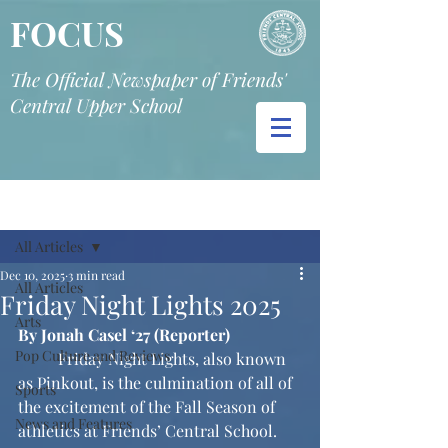
FOCUS
The Official Newspaper of Friends'
Central Upper School
Post
All Articles
Dec 10, 2025
3 min read
All Articles
Friday Night Lights 2025
Arts
By Jonah Casel ‘27 (Reporter)
Pop Culture and Reviews
	Friday Night Lights, also known 
as Pinkout, is the culmination of all of 
Sports
the excitement of the Fall Season of 
News and Features
athletics at Friends’ Central School. 