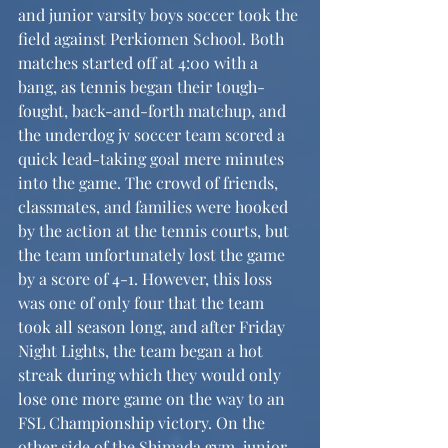
and junior varsity boys soccer took the 
field against Perkiomen School. Both 
matches started off at 4:00 with a 
bang, as tennis began their tough-
fought, back-and-forth matchup, and 
the underdog jv soccer team scored a 
quick lead-taking goal mere minutes 
into the game. The crowd of friends, 
classmates, and families were hooked 
by the action at the tennis courts, but 
the team unfortunately lost the game 
by a score of 4-1. However, this loss 
was one of only four that the team 
took all season long, and after Friday 
Night Lights, the team began a hot 
streak during which they would only 
lose one more game on the way to an 
FSL Championship victory. On the 
other side of the Shimada gym, junior 