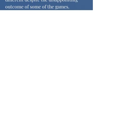
outcome of some of the games.
Image credit: 
https://nogueras.smugmug.com/Other-
5/2025-2026-Season/Varsity-Boys-
Soccer
Recent Posts
See All