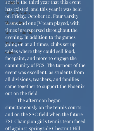
2025 is the third year that this event 
Opinion
has existed, and this year it was held 
Editor's Notes
on Friday, October 10. Four varsity 
Biography
teams and one JV team played, with 
times interspersed throughout the 
Advice Column
evening. In addition to the games 
Interview
going on at all times, clubs set up 
tables where they could sell food, 
Science
facepaint, and more to engage the 
community of FCS. The turnout of the 
event was excellent, as students from 
all divisions, teachers, and families 
came together to support the Phoenix 
out on the field.
	The afternoon began 
simultaneously on the tennis courts 
and on the SAC field when the future 
FSL Champion girls tennis team faced 
off against Springside Chestnut Hill, 