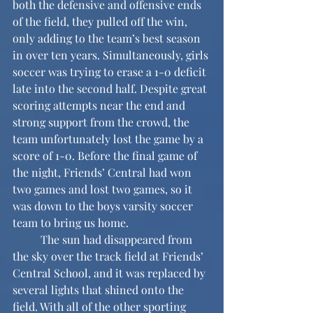
both the defensive and offensive ends 
of the field, they pulled off the win, 
only adding to the team’s best season 
in over ten years. Simultaneously, girls 
soccer was trying to erase a 1-0 deficit 
late into the second half. Despite great 
scoring attempts near the end and 
strong support from the crowd, the 
team unfortunately lost the game by a 
score of 1-0. Before the final game of 
the night, Friends’ Central had won 
two games and lost two games, so it 
was down to the boys varsity soccer 
team to bring us home.
	The sun had disappeared from 
the sky over the track field at Friends’ 
Central School, and it was replaced by 
several lights that shined onto the 
field. With all of the other sporting 