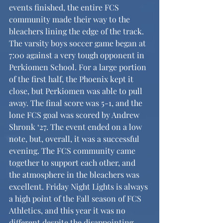
events finished, the entire FCS 
community made their way to the 
bleachers lining the edge of the track. 
The varsity boys soccer game began at 
7:00 against a very tough opponent in 
Perkiomen School. For a large portion 
of the first half, the Phoenix kept it 
close, but Perkiomen was able to pull 
away. The final score was 5-1, and the 
lone FCS goal was scored by Andrew 
Shronk ‘27. The event ended on a low 
note, but, overall, it was a successful 
evening. The FCS community came 
together to support each other, and 
the atmosphere in the bleachers was 
excellent. Friday Night Lights is always 
a high point of the Fall season of FCS 
Athletics, and this year it was no 
different despite the disappointing 