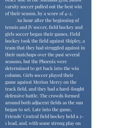
varsity soccer pulled out the best win 
of their season, by a score of 4-2.
	An hour after the beginning of 
tennis and JV soccer, field hockey and 
girls soccer began their games. Field 
hockey took the field against Shipley, a 
team that they had struggled against in 
their matchups over the past several 
seasons, but the Phoenix were 
determined to get back into the win 
column. Girls soccer played their 
game against Merion Mercy on the 
track field, and they had a hard-fought 
defensive battle. The crowds formed 
around both adjacent fields as the sun 
began to set. Late into the game, 
Friends’ Central field hockey held a 2-
1 lead, and, with some strong play on 