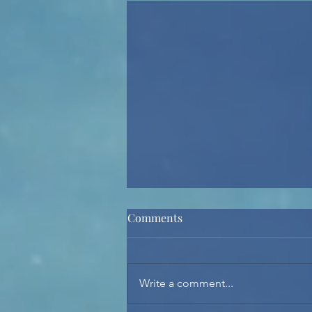
Comments
Spirit Night 2026
Write a comment...