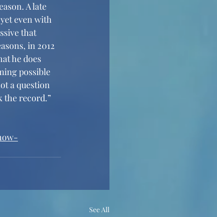
eason. A late 
 yet even with 
ssive that 
asons, in 2012 
hat he does 
ming possible 
ot a question 
k the record.”
-now-
See All