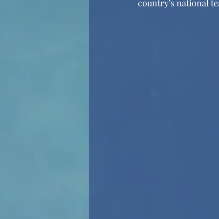
country’s national t