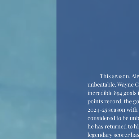
	This season, Alexander Ovechkin is approaching a record that NHL fans thought to be 
unbeatable. Wayne Gr
incredible 894 goals 
points record, the g
2024-25 season with 
considered to be unb
he has returned to h
legendary scorer has 