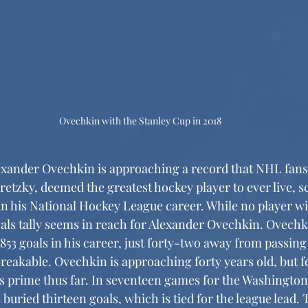
Ovechkin with the Stanley Cup in 2018
etzky, deemed the greatest hockey player to ever live, s
in his National Hockey League career. While no player will
oals tally seems in reach for Alexander Ovechkin. Ovechk
853 goals in his career, just forty-two away from passing
reakable. Ovechkin is approaching forty years old, but fo
is prime thus far. In seventeen games for the Washington 
buried thirteen goals, which is tied for the league lead. 