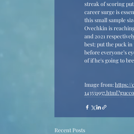
streak of scoring put
career surge is essen
this small sample siz
Ovechkin is reaching
and 2021 respectivel
best: put the puck i
before everyone’s eye
of if he's going to b
Image from: 
https:/
143531957.html?gucc
Recent Posts