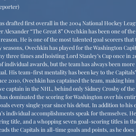
eporter)
r Alexander “The Great 8” Ovechkin has been one of the
 reason. He is one of the most talented goal scorers that
y seasons, Ovechkin has played for the Washington Capit
hy three times and hoisting Lord Stanley’s Cup once in 2
of individual awards, but the team has always been more 
al. His team-first mentality has been key to the Capitals’
ince 2010, Ovechkin has captained the team, making him
ve captain in the NHL, behind only Sidney Crosby of the 
as dominated the scoring for Washington over his entire
oals every single year since his debut. In addition to his 
’s individual accomplishments speak for themselves. He
ing title, and a whopping seven goal-scoring titles in th
ds the Capitals in all-time goals and points, as he does 