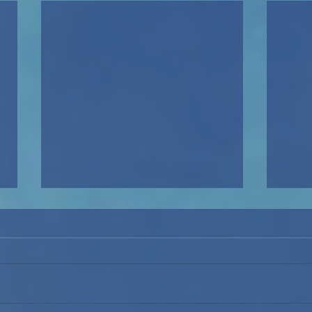
Mamma Mia!: The Beginning
of the Process
By Mia Martin ‘29 (Reporter) The
start of the winter athletic
season brings the start of the
Upper School winter musical