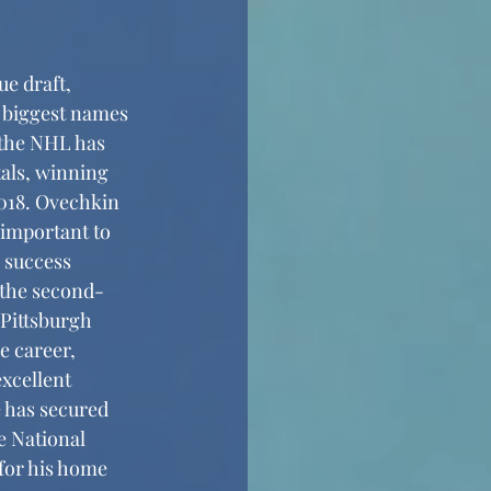
 biggest names 
 the NHL has 
als, winning 
018. Ovechkin 
important to 
 success 
 the second-
Pittsburgh 
 career, 
excellent 
 has secured 
e National 
for his home 