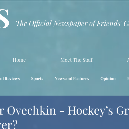
S
The Official Newspaper of Friends' 
Home
Meet The Staff
nd Reviews
Sports
News and Features
Opinion
Interview
Science
r Ovechkin - Hockey’s Gr
ver?