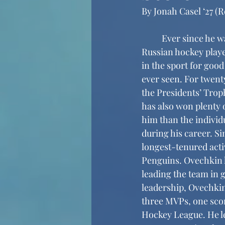
By Jonah Casel ‘27 (R
	Ever since he was drafted first overall in the 2004 National Hockey League draft, 
Russian hockey playe
in the sport for good
ever seen. For twent
the Presidents’ Trop
has also won plenty 
him than the individu
during his career. S
longest-tenured acti
Penguins. Ovechkin h
leading the team in g
leadership, Ovechkin
three MVPs, one scor
Hockey League. He lea