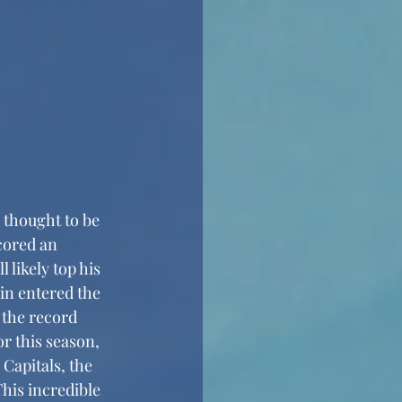
cored an 
 likely top his 
in entered the 
 the record 
r this season, 
Capitals, the 
This incredible 