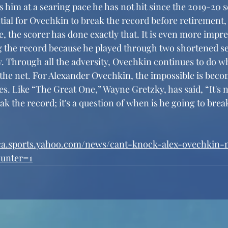
s him at a searing pace he has not hit since the 2019-20 s
tial for Ovechkin to break the record before retirement,
e, the scorer has done exactly that. It is even more impre
 the record because he played through two shortened se
y. Through all the adversity, Ovechkin continues to do w
n the net. For Alexander Ovechkin, the impossible is beco
s. Like “The Great One,” Wayne Gretzky, has said, “It's n
reak the record; it's a question of when is he going to brea
/ca.sports.yahoo.com/news/cant-knock-alex-ovechkin
ounter=1