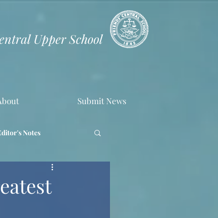
Central Upper School
About
Submit News
Editor's Notes
eatest