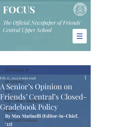
FOCUS
The Official Newspaper of Friends'
Central Upper School
Post
All Articles
Feb 27, 2022
6 min read
All Articles
A Senior’s Opinion on
Arts
Friends’ Central’s Closed-
Pop Culture and Reviews
Gradebook Policy
Sports
By Max Marinelli (Editor-in-Chief, 
News and Features
‘22)