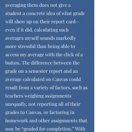
averaging them does not give a 
student a concrete idea of what grade 
will show up on their report card—
even if it did, calculating such 
averages myself sounds markedly 
more stressful than being able to 
access my average with the click of a 
button. The difference between the 
grade on a semester report and an 
average calculated on Canvas could 
result from a variety of factors, such as 
teachers weighing assignments 
unequally, not reporting all of their 
grades to Canvas, or factoring in 
homework and other assignments that 
may be “graded for completion.” With 