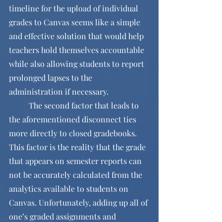
timeline for the upload of individual 
grades to Canvas seems like a simple 
and effective solution that would help 
teachers hold themselves accountable 
while also allowing students to report 
prolonged lapses to the 
administration if necessary.
	The second factor that leads to 
the aforementioned disconnect ties 
more directly to closed gradebooks. 
This factor is the reality that the grade 
that appears on semester reports can 
not be accurately calculated from the 
analytics available to students on 
Canvas. Unfortunately, adding up all of 
one’s graded assignments and 