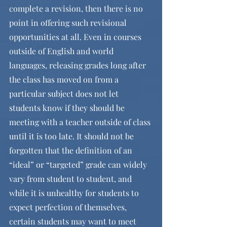
complete a revision, then there is no 
point in offering such revisional 
opportunities at all. Even in courses 
outside of English and world 
languages, releasing grades long after 
the class has moved on from a 
particular subject does not let 
students know if they should be 
meeting with a teacher outside of class 
until it is too late. It should not be 
forgotten that the definition of an 
“ideal” or “targeted” grade can widely 
vary from student to student, and 
while it is unhealthy for students to 
expect perfection of themselves, 
certain students may want to meet 