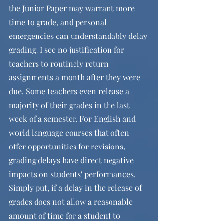
the Junior Paper may warrant more 
time to grade, and personal 
emergencies can understandably delay 
grading, I see no justification for 
teachers to routinely return 
assignments a month after they were 
due. Some teachers even release a 
majority of their grades in the last 
week of a semester. For English and 
world language courses that often 
offer opportunities for revisions, 
grading delays have direct negative 
impacts on students' performances. 
Simply put, if a delay in the release of 
grades does not allow a reasonable 
amount of time for a student to 