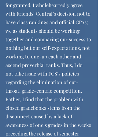
for granted. I wholeheartedly agree 
with Friends’ Central’s decision not to 
have class rankings and official GPAs; 
we as students should be working 
together and comparing our success to 
nothing but our self-expectations, not 
working to one-up each other and 
ascend proverbial ranks. Thus, I do 
not take issue with FCS’s policies 
regarding the elimination of cut-
throat, grade-centric competition. 
Rather, I find that the problem with 
closed gradebooks stems from the 
disconnect caused by a lack of 
awareness of one’s grades in the weeks 
preceding the release of semester 