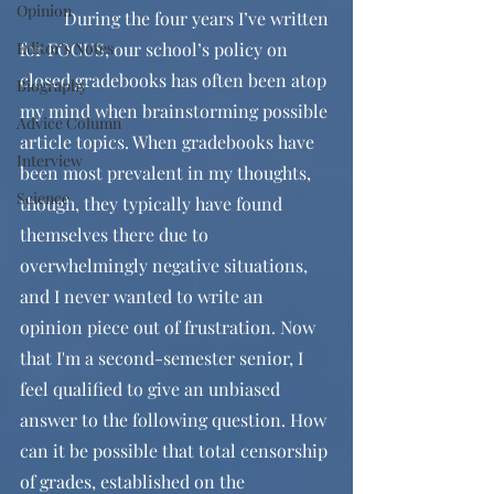
Opinion
	During the four years I’ve written 
Editor's Notes
for FOCUS, our school’s policy on 
closed gradebooks has often been atop 
Biography
my mind when brainstorming possible 
Advice Column
article topics. When gradebooks have 
Interview
been most prevalent in my thoughts, 
Science
though, they typically have found 
themselves there due to 
overwhelmingly negative situations, 
and I never wanted to write an 
opinion piece out of frustration. Now 
that I'm a second-semester senior, I 
feel qualified to give an unbiased 
answer to the following question. How 
can it be possible that total censorship 
of grades, established on the 