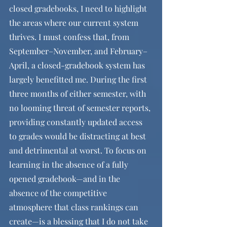
closed gradebooks, I need to highlight 
the areas where our current system 
thrives. I must confess that, from 
September–November, and February–
April, a closed-gradebook system has 
largely benefitted me. During the first 
three months of either semester, with 
no looming threat of semester reports, 
providing constantly updated access 
to grades would be distracting at best 
and detrimental at worst. To focus on 
learning in the absence of a fully 
opened gradebook—and in the 
absence of the competitive 
atmosphere that class rankings can 
create—is a blessing that I do not take 