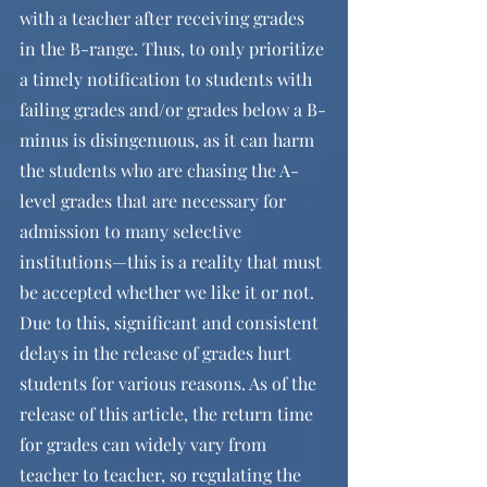
with a teacher after receiving grades 
in the B-range. Thus, to only prioritize 
a timely notification to students with 
failing grades and/or grades below a B-
minus is disingenuous, as it can harm 
the students who are chasing the A-
level grades that are necessary for 
admission to many selective 
institutions—this is a reality that must 
be accepted whether we like it or not. 
Due to this, significant and consistent 
delays in the release of grades hurt 
students for various reasons. As of the 
release of this article, the return time 
for grades can widely vary from 
teacher to teacher, so regulating the 