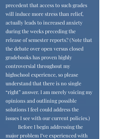
precedent that access to such grades 
will induce more stress than relief, 
actually leads to increased anxiety 
during the weeks preceding the 
release of semester reports? (Note that 
the debate over open versus closed 
gradebooks has proven highly 
controversial throughout my 
highschool experience, so please 
understand that there is no single 
“right” answer. I am merely voicing my 
opinions and outlining possible 
solutions I feel could address the 
issues I see with our current policies.)
	Before I begin addressing the 
major problem I’ve experienced with 