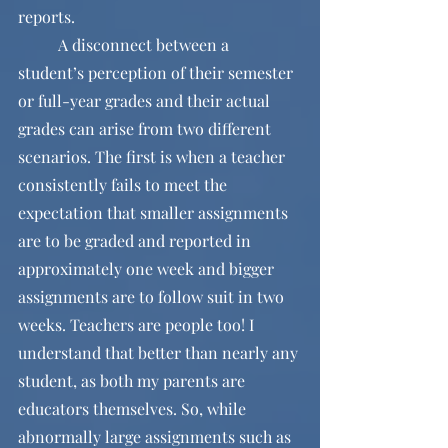
reports.
	A disconnect between a 
student’s perception of their semester 
or full-year grades and their actual 
grades can arise from two different 
scenarios. The first is when a teacher 
consistently fails to meet the 
expectation that smaller assignments 
are to be graded and reported in 
approximately one week and bigger 
assignments are to follow suit in two 
weeks. Teachers are people too! I 
understand that better than nearly any 
student, as both my parents are 
educators themselves. So, while 
abnormally large assignments such as 