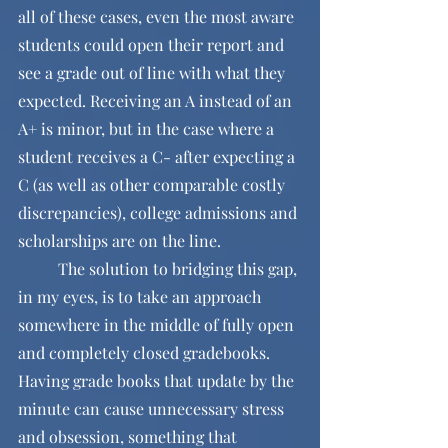
all of these cases, even the most aware 
students could open their report and 
see a grade out of line with what they 
expected. Receiving an A instead of an 
A+ is minor, but in the case where a 
student receives a C- after expecting a 
C (as well as other comparable costly 
discrepancies), college admissions and 
scholarships are on the line. 
	The solution to bridging this gap, 
in my eyes, is to take an approach 
somewhere in the middle of fully open 
and completely closed gradebooks. 
Having grade books that update by the 
minute can cause unnecessary stress 
and obsession, something that 