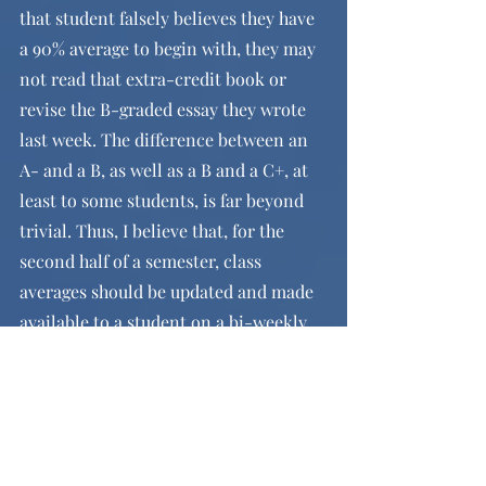
that student falsely believes they have 
a 90% average to begin with, they may 
not read that extra-credit book or 
revise the B-graded essay they wrote 
last week. The difference between an 
A- and a B, as well as a B and a C+, at 
least to some students, is far beyond 
trivial. Thus, I believe that, for the 
second half of a semester, class 
averages should be updated and made 
available to a student on a bi-weekly 
basis (perhaps every second Friday 
afternoon, to mitigate the number of 
students meeting with teachers after 
updates by providing them the 
weekend to process). This would 