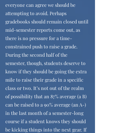
everyone can agree we should be 
attempting to avoid. Perhaps 
gradebooks should remain closed until 
mid-semester reports come out, as 
there is no pressure for a time-
constrained push to raise a grade. 
During the second half of the 
semester, though, students deserve to 
know if they should be going the extra 
mile to raise their grade in a specific 
class or two. It’s not out of the realm 
of possibility that an 87% average (a B) 
can be raised to a 90% average (an A-) 
in the last month of a semester-long 
course if a student knows they should 
be kicking things into the next gear. If 