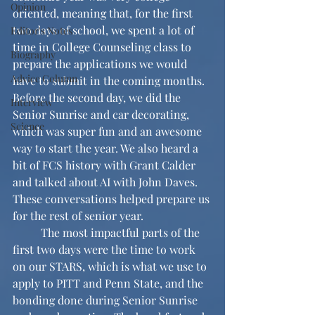
Opinion
oriented, meaning that, for the first 
two days of school, we spent a lot of 
Editor's Notes
time in College Counseling class to 
Biography
prepare the applications we would 
Advice Column
have to submit in the coming months. 
Before the second day, we did the 
Interview
Senior Sunrise and car decorating, 
Science
which was super fun and an awesome 
way to start the year. We also heard a 
bit of FCS history with Grant Calder 
and talked about AI with John Daves. 
These conversations helped prepare us 
for the rest of senior year. 
	The most impactful parts of the 
first two days were the time to work 
on our STARS, which is what we use to 
apply to PITT and Penn State, and the 
bonding done during Senior Sunrise 