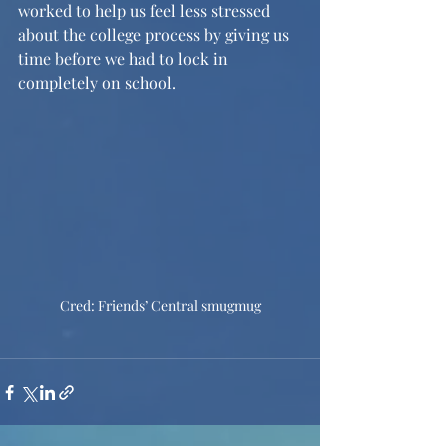
worked to help us feel less stressed 
about the college process by giving us 
time before we had to lock in 
completely on school. 
Cred: Friends’ Central smugmug