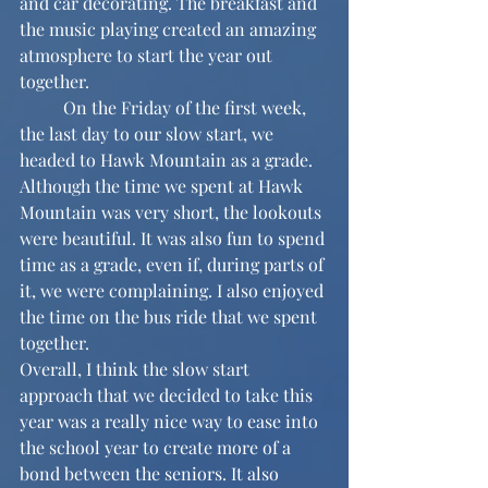
and car decorating. The breakfast and 
the music playing created an amazing 
atmosphere to start the year out 
together.
	On the Friday of the first week, 
the last day to our slow start, we 
headed to Hawk Mountain as a grade. 
Although the time we spent at Hawk 
Mountain was very short, the lookouts 
were beautiful. It was also fun to spend 
time as a grade, even if, during parts of 
it, we were complaining. I also enjoyed 
the time on the bus ride that we spent 
together.
Overall, I think the slow start 
approach that we decided to take this 
year was a really nice way to ease into 
the school year to create more of a 
bond between the seniors. It also 