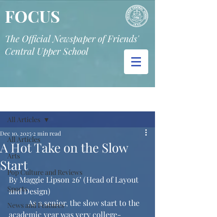
FOCUS
The Official Newspaper of Friends'
Central Upper School
Post
All Articles
Dec 10, 2025
2 min read
All Articles
A Hot Take on the Slow
Arts
Start
Pop Culture and Reviews
By Maggie Lipson 26’ (Head of Layout 
Sports
and Design)
	As a senior, the slow start to the 
News and Features
academic year was very college-