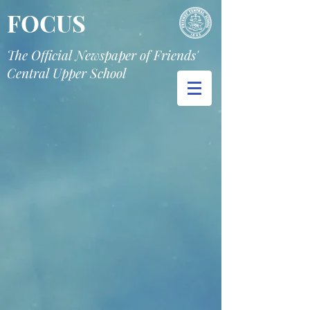
FOCUS
The Official Newspaper of Friends'
Central Upper School